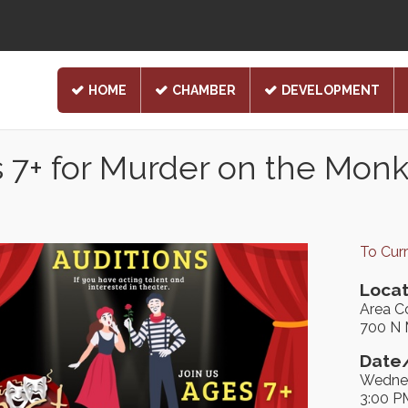
HOME
CHAMBER
DEVELOPMENT
 7+ for Murder on the Mon
To Cur
Locat
Area C
700 N 
Date/
Wednes
3:00 P