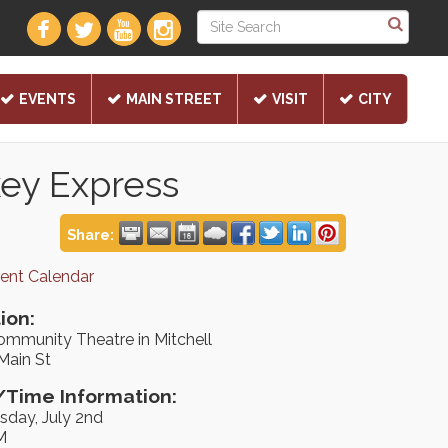
EVENTS
MAIN STREET
VISIT
CITY
key Express
Share:
rent Calendar
ion:
ommunity Theatre in Mitchell
Main St
Time Information:
day, July 2nd
M