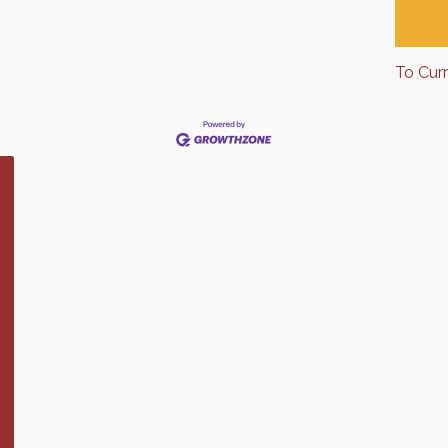
To Cur