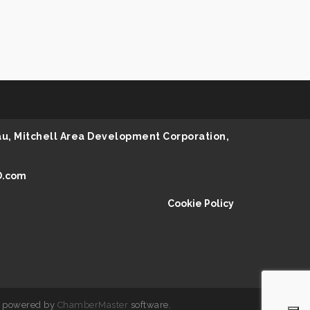
au, Mitchell Area Development Corporation,
D.com
Cookie Policy
 powered by
ChamberMaster
software.