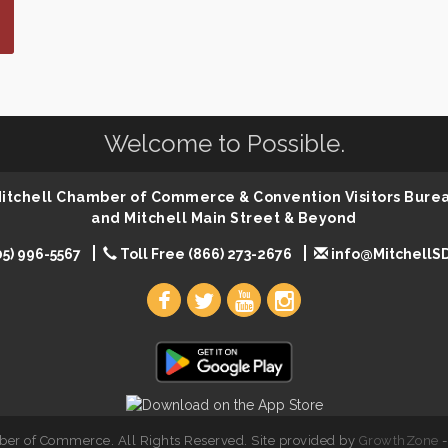
Welcome to Possible.
 Mitchell Chamber of Commerce & Convention Visitors Bure
and Mitchell Main Street & Beyond
05) 996-5567
Toll Free (866) 273-2676
info@MitchellS
er of Commerce. All Rights Reserved. Site provided by
GrowthZone
-