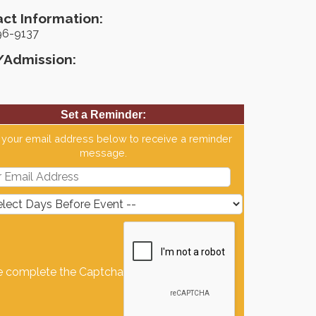
ct Information:
96-9137
/Admission:
Set a Reminder:
 your email address below to receive a reminder
message.
e complete the Captcha