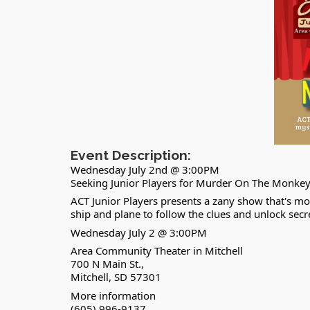
Event Description:
Wednesday July 2nd @ 3:00PM
Seeking Junior Players for Murder On The Monkey 
ACT Junior Players presents a zany show that's mo
ship and plane to follow the clues and unlock sec
Wednesday July 2 @ 3:00PM
Area Community Theater in Mitchell
700 N Main St.,
Mitchell, SD 57301
More information
(605) 996-9137