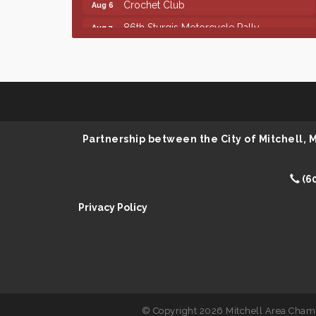
86th Sturgis Motorcycle Rally
Aug 7
Finish the Summer Strong with LifeServe
Jul 27
Blood Center
SD State Amateur Baseball Tournament
Aug 5
Ribbon Cutting & Open House for Glik's
Aug 6
Palace City Pre-Sturgis Party
Aug 6
Partnership between the City of Mitchell,
The Guild Hall - Magic: The Gathering
Aug 6
Training Grounds
(6
Parkston Amphitheater: Two Wheats and
Aug 6
a Blonde & Ty Herndon
Privacy Policy
Rock & Bowl
Aug 6
Carving Club
Aug 6
Crochet Club
Aug 6
86th Sturgis Motorcycle Rally
Aug 7
© Copyright 2026 Mitchell Area Chamb