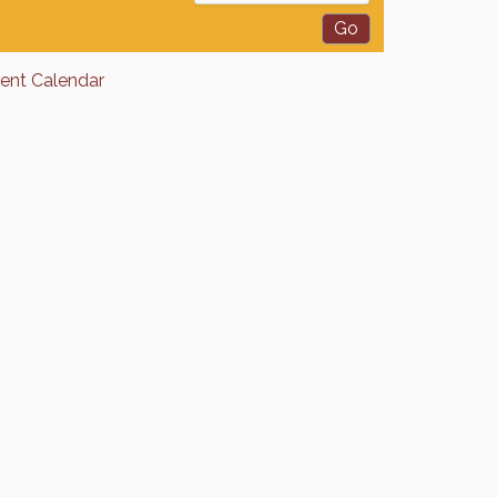
rent Calendar