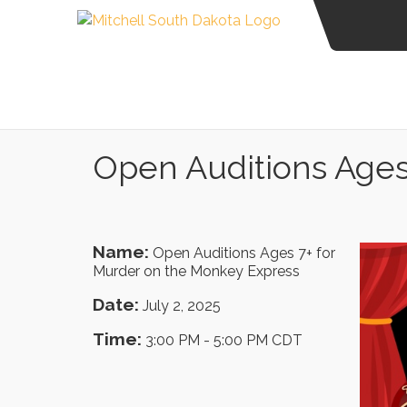
Open Auditions Ages
Name:
Open Auditions Ages 7+ for
Murder on the Monkey Express
Date:
July 2, 2025
Time:
3:00 PM
-
5:00 PM CDT