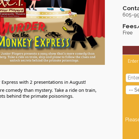
Conta
605-9
Fees
Free
Enter
Express with 2 presentations in August!
re comedy than mystery. Take a ride on train,
rets behind the primate poisonings.
Pleas