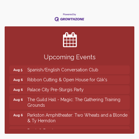
Finish the Summer Strong with LifeServe Blood
Jul 27
Center
SD State Amateur Baseball Tournament
Aug 5
Founders & Friends
Aug 5
Upcoming Events
Piano Shows with Janett Uttecht's Students
Aug 5
Spanish/English Conversation Club
Aug 5
Ribbon Cutting & Open House for Glik's
Aug 6
Palace City Pre-Sturgis Party
Aug 6
The Guild Hall - Magic: The Gathering Training
Aug 6
Grounds
Parkston Amphitheater: Two Wheats and a Blonde
Aug 6
& Ty Herndon
Rock & Bowl
Aug 6
Finish the Summer Strong with LifeServe Blood
Jul 27