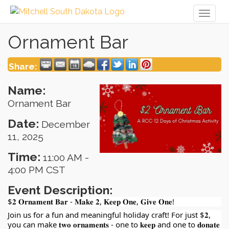
Toggl
naviga
Ornament Bar
Share:
Name:
Ornament Bar
Date:
December
11, 2025
Time:
11:00 AM
-
4:00 PM CST
Event Description:
$𝟐 𝐎𝐫𝐧𝐚𝐦𝐞𝐧𝐭 𝐁𝐚𝐫 - 𝐌𝐚𝐤𝐞 𝟐, 𝐊𝐞𝐞𝐩 𝐎𝐧𝐞, 𝐆𝐢𝐯𝐞 𝐎𝐧𝐞!
Join us for a fun and meaningful holiday craft! For just $𝟐,
you can make 𝐭𝐰𝐨 𝐨𝐫𝐧𝐚𝐦𝐞𝐧𝐭𝐬 - one to 𝐤𝐞𝐞𝐩 and one to 𝐝𝐨𝐧𝐚𝐭𝐞