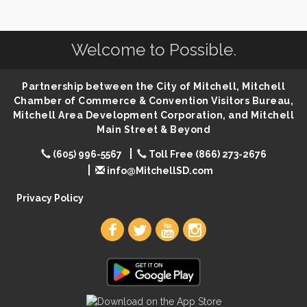
Center
SD State Amateur Baseball Tournament
Aug 5
Welcome to Possible.
Founders & Friends
Aug 5
Piano Shows with Janett Uttecht's Students
Aug 5
Partnership between the City of Mitchell, Mitchell
Spanish/English Conversation Club
Aug 5
Chamber of Commerce & Convention Visitors Bureau,
Mitchell Area Development Corporation, and Mitchell
Ribbon Cutting & Open House for Glik's
Aug 6
Main Street & Beyond
Palace City Pre-Sturgis Party
Aug 6
(605) 996-5567
Toll Free (866) 273-2676
The Guild Hall - Magic: The Gathering Training
Aug 6
info@MitchellSD.com
Grounds
Privacy Policy
Parkston Amphitheater: Two Wheats and a Blonde
Aug 6
& Ty Herndon
Rock & Bowl
Aug 6