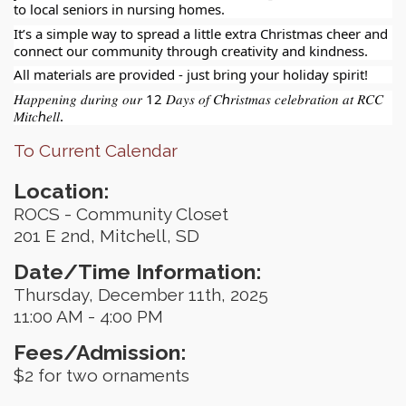
to local seniors in nursing homes.
It’s a simple way to spread a little extra Christmas cheer and
connect our community through creativity and kindness.
All materials are provided - just bring your holiday spirit!
𝐻𝑎𝑝𝑝𝑒𝑛𝑖𝑛𝑔 𝑑𝑢𝑟𝑖𝑛𝑔 𝑜𝑢𝑟 12 𝐷𝑎𝑦𝑠 𝑜𝑓 𝐶ℎ𝑟𝑖𝑠𝑡𝑚𝑎𝑠 𝑐𝑒𝑙𝑒𝑏𝑟𝑎𝑡𝑖𝑜𝑛 𝑎𝑡 𝑅𝐶𝐶
𝑀𝑖𝑡𝑐ℎ𝑒𝑙𝑙.
To Current Calendar
Location:
ROCS - Community Closet
201 E 2nd, Mitchell, SD
Date/Time Information:
Thursday, December 11th, 2025
11:00 AM - 4:00 PM
Fees/Admission:
$2 for two ornaments