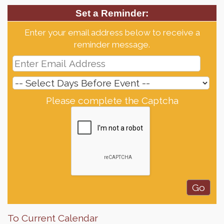
Set a Reminder:
Enter your email address below to receive a
reminder message.
Please complete the Captcha
To Current Calendar