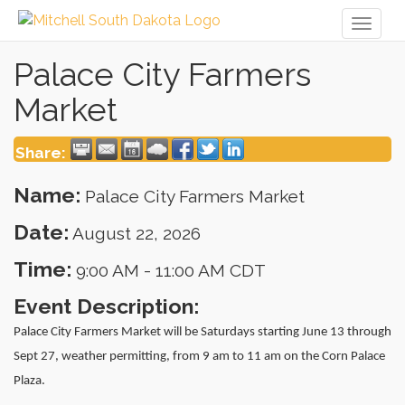
Toggl
naviga
Palace City Farmers
Market
Share:
Name:
Palace City Farmers Market
Date:
August 22, 2026
Time:
9:00 AM
-
11:00 AM CDT
Event Description:
Palace City Farmers Market will be Saturdays starting June 13 through
Sept 27, weather permitting, from 9 am to 11 am on the Corn Palace
Plaza.