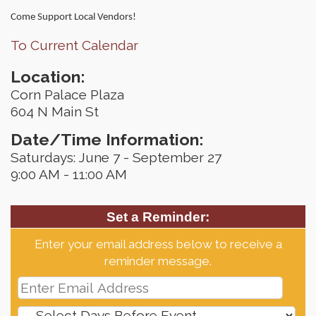
Come Support Local Vendors!
To Current Calendar
Location:
Corn Palace Plaza
604 N Main St
Date/Time Information:
Saturdays: June 7 - September 27
9:00 AM - 11:00 AM
Set a Reminder:
Enter your email address below to receive a
reminder message.