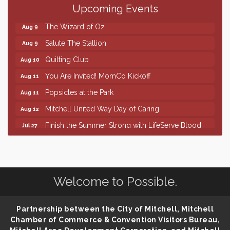
Upcoming Events
86th Sturgis Motorcycle Rally
Aug 7
The Wizard of Oz
Aug 9
Salute The Stallion
Aug 9
Quilting Club
Aug 10
You Are Invited! MomCo Kickoff
Aug 11
Popsicles at the Park
Aug 11
Mitchell United Way Day of Caring
Aug 12
Finish the Summer Strong with LifeServe Blood
Jul 27
Center
SD State Amateur Baseball Tournament
Aug 5
Help Fill Backpacks for Local Students
Aug 6
Welcome to Possible.
86th Sturgis Motorcycle Rally
Aug 7
The Wizard of Oz
Aug 9
Partnership between the City of Mitchell, Mitchell
Salute The Stallion
Aug 9
Chamber of Commerce & Convention Visitors Bureau,
Quilting Club
Aug 10