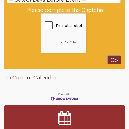
Please complete the Captcha
To Current Calendar
Finish the Summer Strong with LifeServe Blood
Jul 27
Center
SD State Amateur Baseball Tournament
Aug 5
Help Fill Backpacks for Local Students
Aug 6