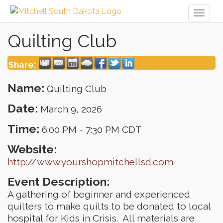
Toggl
naviga
Quilting Club
Share:
Name:
Quilting Club
Date:
March 9, 2026
Time:
6:00 PM
-
7:30 PM CDT
Website:
http://www.yourshopmitchellsd.com
Event Description:
A gathering of beginner and experienced
quilters to make quilts to be donated to local
hospital for Kids in Crisis. All materials are