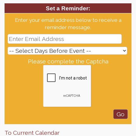
Set a Reminder:
Enter your email address below to receive a
reminder message.
Please complete the Captcha
To Current Calendar