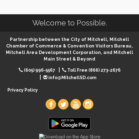
SD State Amateur Baseball Tournament
Aug 5
Help Fill Backpacks for Local Students
Aug 6
Welcome to Possible.
Ribbon Cutting & Open House for Glik's
Aug 6
Palace City Pre-Sturgis Party
Aug 6
Partnership between the City of Mitchell, Mitchell
The Guild Hall - Magic: The Gathering Training
Aug 6
Chamber of Commerce & Convention Visitors Bureau,
Grounds
Mitchell Area Development Corporation, and Mitchell
Main Street & Beyond
Parkston Amphitheater: Two Wheats and a Blonde
Aug 6
& Ty Herndon
(605) 996-5567
Toll Free (866) 273-2676
Rock & Bowl
Aug 6
info@MitchellSD.com
Carving Club
Aug 6
Privacy Policy
Crochet Club
Aug 6