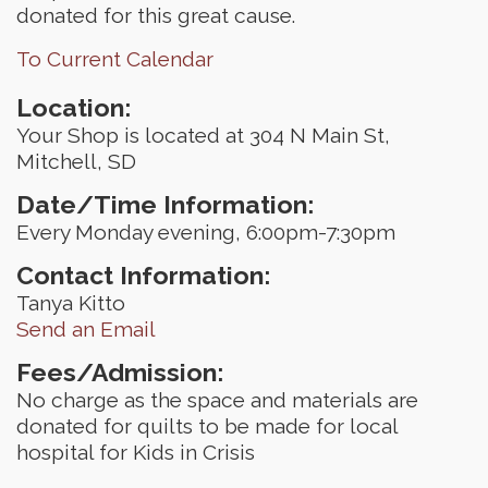
donated for this great cause.
To Current Calendar
Location:
Your Shop is located at 304 N Main St,
Mitchell, SD
Date/Time Information:
Every Monday evening, 6:00pm-7:30pm
Contact Information:
Tanya Kitto
Send an Email
Fees/Admission:
No charge as the space and materials are
donated for quilts to be made for local
hospital for Kids in Crisis