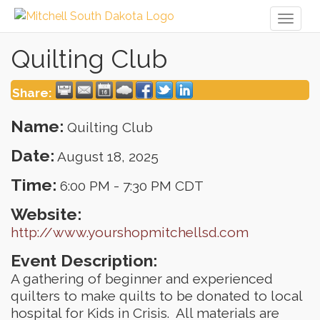
Toggl
naviga
Quilting Club
Share:
Name:
Quilting Club
Date:
August 18, 2025
Time:
6:00 PM
-
7:30 PM CDT
Website:
http://www.yourshopmitchellsd.com
Event Description:
A gathering of beginner and experienced
quilters to make quilts to be donated to local
hospital for Kids in Crisis. All materials are