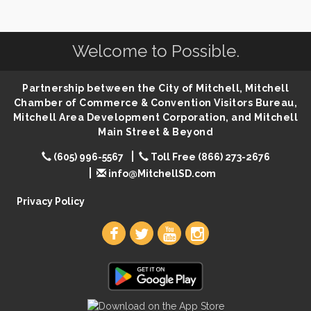
SD State Amateur Baseball Tournament
Aug 5
Help Fill Backpacks for Local Students
Aug 6
Welcome to Possible.
Ribbon Cutting & Open House for Glik's
Aug 6
Palace City Pre-Sturgis Party
Partnership between the City of Mitchell, Mitchell
Aug 6
Chamber of Commerce & Convention Visitors Bureau,
The Guild Hall - Magic: The Gathering Training
Aug 6
Mitchell Area Development Corporation, and Mitchell
Grounds
Main Street & Beyond
Parkston Amphitheater: Two Wheats and a Blonde
Aug 6
& Ty Herndon
(605) 996-5567
Toll Free (866) 273-2676
info@MitchellSD.com
Rock & Bowl
Aug 6
Carving Club
Privacy Policy
Aug 6
Crochet Club
Aug 6