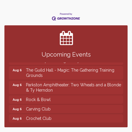
Finish the Summer Strong with LifeServe Blood
Jul 27
Center
SD State Amateur Baseball Tournament
Aug 5
Help Fill Backpacks for Local Students
Aug 6
Ribbon Cutting & Open House for Glik's
Aug 6
Upcoming Events
Palace City Pre-Sturgis Party
Aug 6
The Guild Hall - Magic: The Gathering Training
Aug 6
Grounds
Parkston Amphitheater: Two Wheats and a Blonde
Aug 6
& Ty Herndon
Rock & Bowl
Aug 6
Carving Club
Aug 6
Crochet Club
Aug 6
Finish the Summer Strong with LifeServe Blood
Jul 27
Center