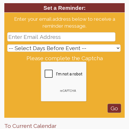
Set a Reminder:
Enter your email address below to receive a
reminder message.
Please complete the Captcha
To Current Calendar