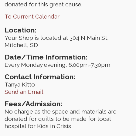
donated for this great cause.
To Current Calendar
Location:
Your Shop is located at 304 N Main St,
Mitchell, SD
Date/Time Information:
Every Monday evening, 6:00pm-7:30pm
Contact Information:
Tanya Kitto
Send an Email
Fees/Admission:
No charge as the space and materials are
donated for quilts to be made for local
hospital for Kids in Crisis