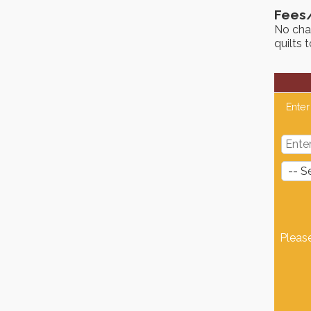
Fees
No cha
quilts 
Enter
Pleas