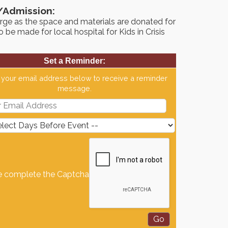
/Admission:
rge as the space and materials are donated for
to be made for local hospital for Kids in Crisis
Set a Reminder:
 your email address below to receive a reminder
message.
e complete the Captcha