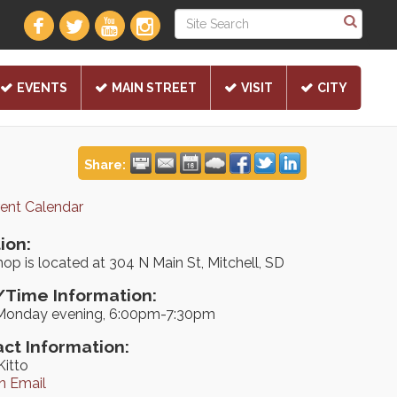
EVENTS
MAIN STREET
VISIT
CITY
Share:
rent Calendar
ion:
op is located at 304 N Main St, Mitchell, SD
Time Information:
Monday evening, 6:00pm-7:30pm
ct Information:
Kitto
n Email