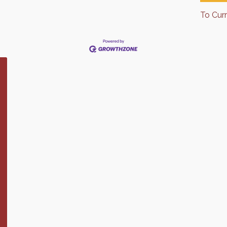
To Cur