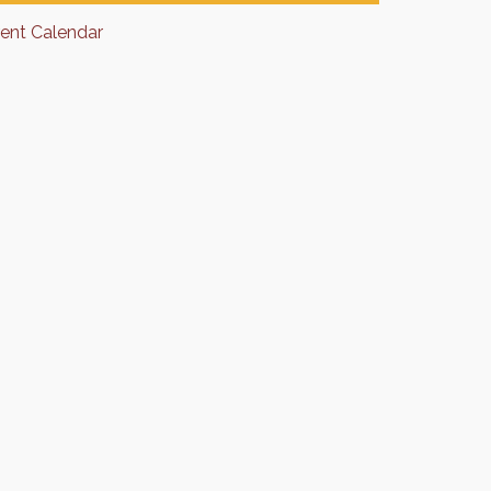
rent Calendar