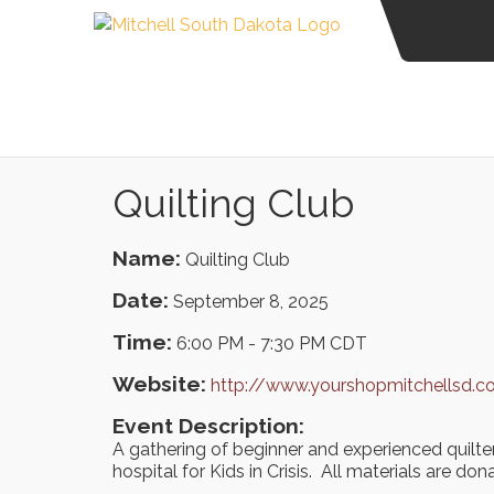
Quilting Club
Name:
Quilting Club
Date:
September 8, 2025
Time:
6:00 PM
-
7:30 PM CDT
Website:
http://www.yourshopmitchellsd.
Event Description:
A gathering of beginner and experienced quilte
hospital for Kids in Crisis. All materials are don