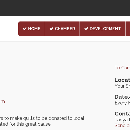
HOME
CHAMBER
DEVELOPMENT
To Cur
Locat
Your Sh
Date/
com
Every 
Conta
rs to make quilts to be donated to local
Tanya 
ated for this great cause.
Send a