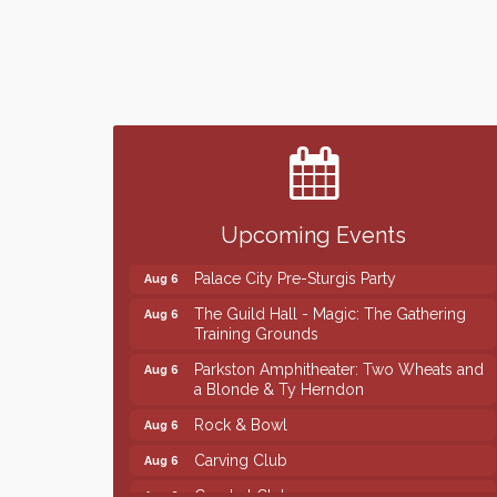
Finish the Summer Strong with LifeServe
Jul 27
Blood Center
SD State Amateur Baseball Tournament
Aug 5
Help Fill Backpacks for Local Students
Aug 6
Upcoming Events
Ribbon Cutting & Open House for Glik's
Aug 6
Palace City Pre-Sturgis Party
Aug 6
The Guild Hall - Magic: The Gathering
Aug 6
Training Grounds
Parkston Amphitheater: Two Wheats and
Aug 6
a Blonde & Ty Herndon
Rock & Bowl
Aug 6
Carving Club
Aug 6
Crochet Club
Aug 6