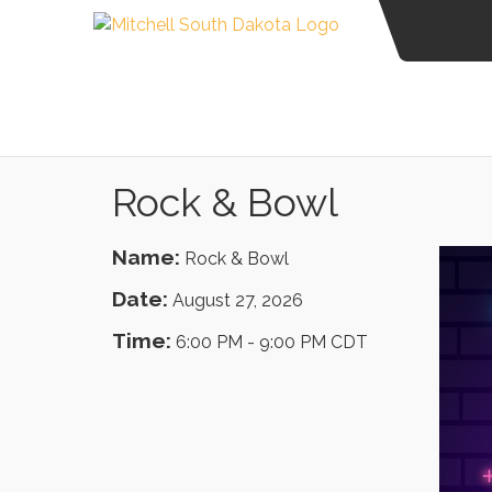
Rock & Bowl
Name:
Rock & Bowl
Date:
August 27, 2026
Time:
6:00 PM
-
9:00 PM CDT