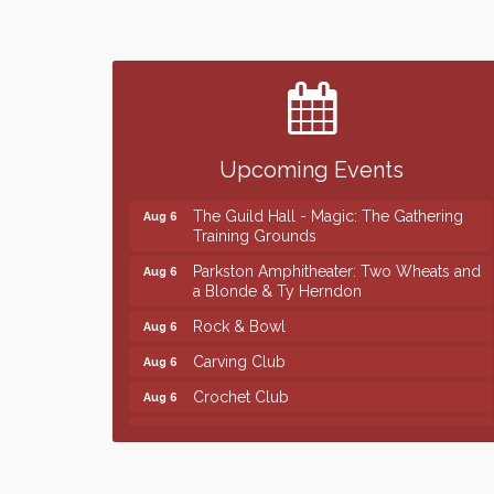
Finish the Summer Strong with LifeServe
Jul 27
Blood Center
SD State Amateur Baseball Tournament
Aug 5
Ribbon Cutting & Open House for Glik's
Aug 6
Upcoming Events
Palace City Pre-Sturgis Party
Aug 6
The Guild Hall - Magic: The Gathering
Aug 6
Training Grounds
Parkston Amphitheater: Two Wheats and
Aug 6
a Blonde & Ty Herndon
Rock & Bowl
Aug 6
Carving Club
Aug 6
Crochet Club
Aug 6
86th Sturgis Motorcycle Rally
Aug 7
Finish the Summer Strong with LifeServe
Jul 27
Blood Center