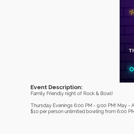
Event Description:
Family Friendly night of Rock & Bowl!
Thursday Evenings 6:00 PM - 9:00 PM! May - 
$10 per person unlimited bowling from 6:00 P