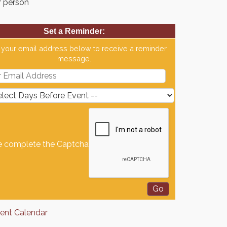
r person
Set a Reminder:
 your email address below to receive a reminder
message.
e complete the Captcha
rent Calendar