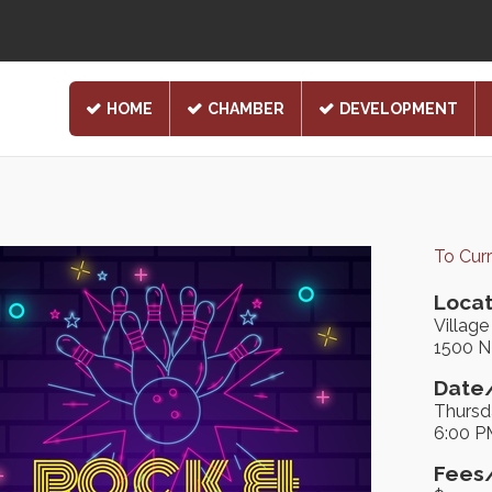
HOME
CHAMBER
DEVELOPMENT
To Cur
Locat
Villag
1500 N 
Date/
Thursd
6:00 P
Fees