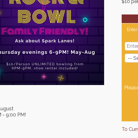
$10 pe
Enter
Pleas
August
M - 9:00 PM!
To Cur