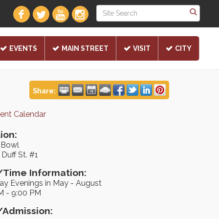
EVENTS
MAIN STREET
VISIT
CITY
Share:
rent Calendar
ion:
e Bowl
Duff St. #1
Time Information:
ay Evenings in May - August
M - 9:00 PM
/Admission: