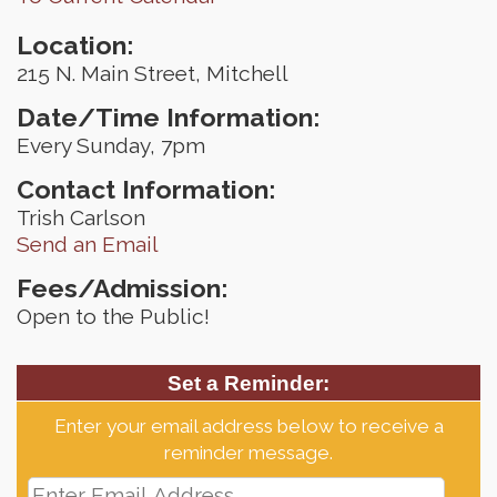
Location:
215 N. Main Street, Mitchell
Date/Time Information:
Every Sunday, 7pm
Contact Information:
Trish Carlson
Send an Email
Fees/Admission:
Open to the Public!
Set a Reminder:
Enter your email address below to receive a
reminder message.