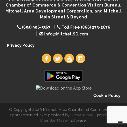
Chamber of Commerce & Convention Visitors Bureau,
Lovefeast of Mitchell Annual School Supply
Aug 8
Mitchell Area Development Corporation, and Mitchell
Main Street & Beyond
(605) 996-5567
Toll Free (866) 273-2676
info@MitchellSD.com
Privacy Policy
Cookie Policy
© Copyright 2026 Mitchell Area Chamber of Commerce. All
Rights Reserved. Site provided by
GrowthZone
- powered by
ChamberMaster
software.