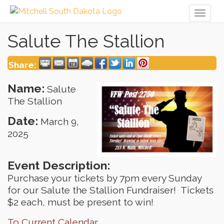
Toggl
naviga
Salute The Stallion
Share:
Name:
Salute
The Stallion
Date:
March 9,
2025
Event Description:
Purchase your tickets by 7pm every Sunday
for our Salute the Stallion Fundraiser! Tickets
$2 each, must be present to win!
To Current Calendar