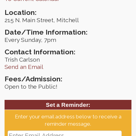
Location:
215 N. Main Street, Mitchell
Date/Time Information:
Every Sunday, 7pm
Contact Information:
Trish Carlson
Send an Email
Fees/Admission:
Open to the Public!
Set a Reminder:
Enter your email address below to receive a
reminder message.