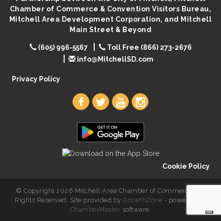
Chamber of Commerce & Convention Visitors Bureau,
Mitchell Area Development Corporation, and Mitchell
Main Street & Beyond
(605) 996-5567
Toll Free (866) 273-2676
info@MitchellSD.com
Privacy Policy
Cookie Policy
© Copyright 2026 Mitchell Area Chamber of Commerce. All
Rights Reserved. Site provided by
GrowthZone
- powered by
ChamberMaster
software.