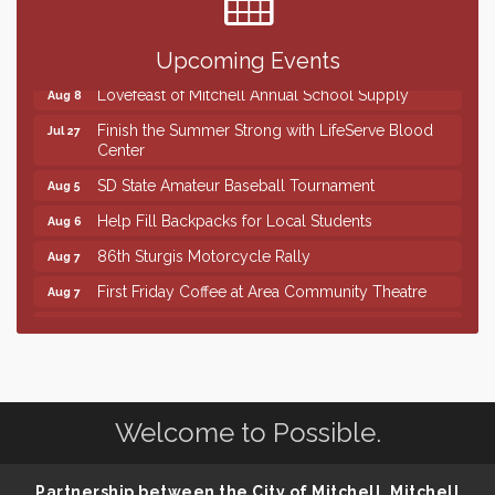
Shoot Out at the Lake - Bull Riding
Aug 7
The Guild Hall - Friday Night Magic!
Aug 7
Upcoming Events
Lovefeast of Mitchell Annual School Supply
Aug 8
Finish the Summer Strong with LifeServe Blood
Jul 27
Center
SD State Amateur Baseball Tournament
Aug 5
Help Fill Backpacks for Local Students
Aug 6
86th Sturgis Motorcycle Rally
Aug 7
First Friday Coffee at Area Community Theatre
Aug 7
Lovefeast of Mitchell Annual School Supply
Aug 7
The Wizard of Oz
Aug 7
Shoot Out at the Lake - Bull Riding
Aug 7
Welcome to Possible.
The Guild Hall - Friday Night Magic!
Aug 7
Lovefeast of Mitchell Annual School Supply
Aug 8
Partnership between the City of Mitchell, Mitchell