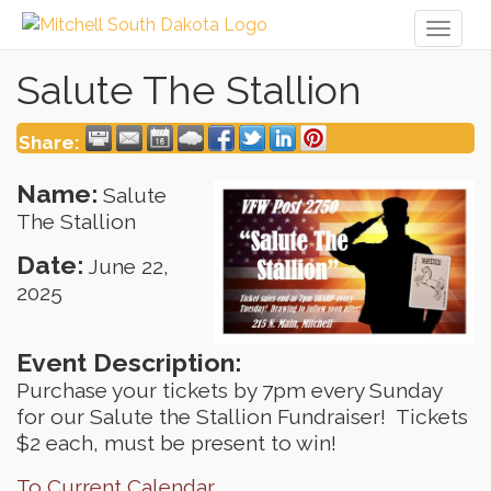
Toggl
naviga
Salute The Stallion
Share:
Name:
Salute
The Stallion
Date:
June 22,
2025
Event Description:
Purchase your tickets by 7pm every Sunday
for our Salute the Stallion Fundraiser! Tickets
$2 each, must be present to win!
To Current Calendar