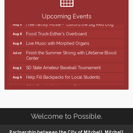
Creation Station
Aug 8
Palace City Farmers Market
Aug 8
Upcoming Events
Free Family Movie - "Clifford the Big Red Dog"
Aug 8
Food Truck-Esther's Overboard
Aug 8
Live Music with Morphed Organs
Aug 8
Finish the Summer Strong with LifeServe Blood
Jul 27
Center
SD State Amateur Baseball Tournament
Aug 5
Help Fill Backpacks for Local Students
Aug 6
86th Sturgis Motorcycle Rally
Aug 7
Lovefeast of Mitchell Annual School Supply
Aug 8
Creation Station
Aug 8
Palace City Farmers Market
Aug 8
Welcome to Possible.
Free Family Movie - "Clifford the Big Red Dog"
Aug 8
Partnership between the City of Mitchell, Mitchell
Food Truck-Esther's Overboard
Aug 8