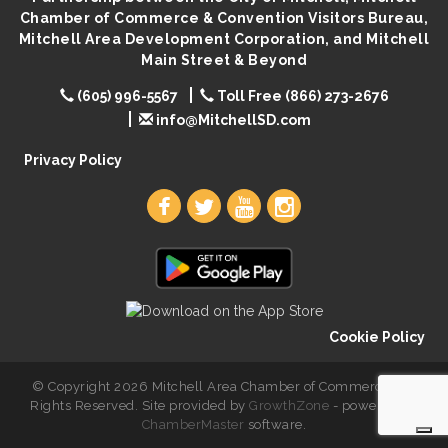
Chamber of Commerce & Convention Visitors Bureau,
Live Music with Morphed Organs
Aug 8
Mitchell Area Development Corporation, and Mitchell
Main Street & Beyond
(605) 996-5567
Toll Free (866) 273-2676
info@MitchellSD.com
Privacy Policy
Cookie Policy
© Copyright 2026 Mitchell Area Chamber of Commerce. All
Rights Reserved. Site provided by
GrowthZone
- powered by
ChamberMaster
software.