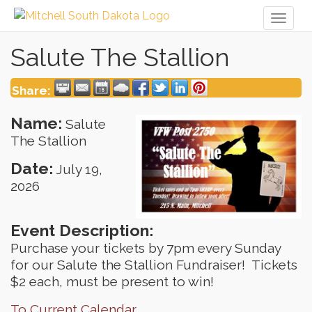
Toggl
naviga
Salute The Stallion
Share:
Name:
Salute
The Stallion
Date:
July 19,
2026
Event Description:
Purchase your tickets by 7pm every Sunday
for our Salute the Stallion Fundraiser! Tickets
$2 each, must be present to win!
To Current Calendar