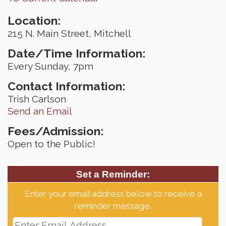
Location:
215 N. Main Street, Mitchell
Date/Time Information:
Every Sunday, 7pm
Contact Information:
Trish Carlson
Send an Email
Fees/Admission:
Open to the Public!
Set a Reminder:
Enter your email address below to receive a
reminder message.