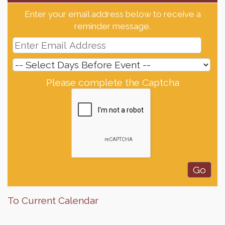
Enter your email address below to receive a
reminder message.
Please complete the Captcha
To Current Calendar