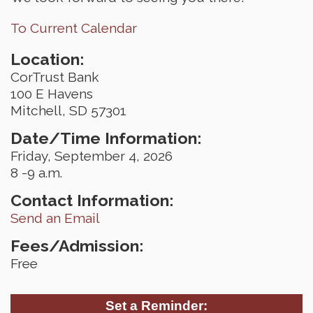
To Current Calendar
Location:
CorTrust Bank
100 E Havens
Mitchell, SD 57301
Date/Time Information:
Friday, September 4, 2026
8 -9 a.m.
Contact Information:
Send an Email
Fees/Admission:
Free
Set a Reminder: