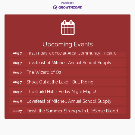
Finish the Summer Strong with LifeServe Blood
Jul 27
Center
SD State Amateur Baseball Tournament
Aug 5
Help Fill Backpacks for Local Students
Aug 6
86th Sturgis Motorcycle Rally
Upcoming Events
Aug 7
First Friday Coffee at Area Community Theatre
Aug 7
Lovefeast of Mitchell Annual School Supply
Aug 7
The Wizard of Oz
Aug 7
Shoot Out at the Lake - Bull Riding
Aug 7
The Guild Hall - Friday Night Magic!
Aug 7
Lovefeast of Mitchell Annual School Supply
Aug 8
Finish the Summer Strong with LifeServe Blood
Jul 27
Center
SD State Amateur Baseball Tournament
Aug 5
Help Fill Backpacks for Local Students
Aug 6