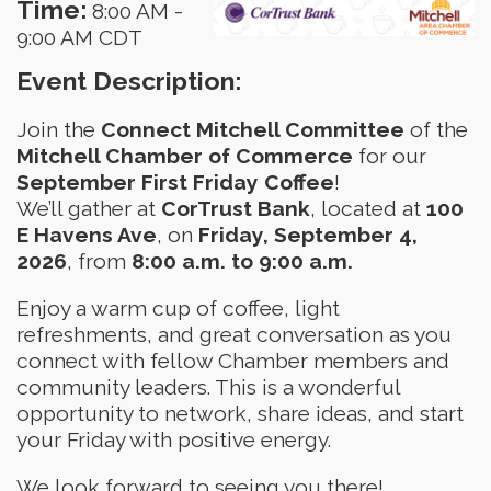
Time:
8:00 AM
-
9:00 AM CDT
Event Description:
Join the
Connect Mitchell Committee
of the
Mitchell Chamber of Commerce
for our
September First Friday Coffee
!
We’ll gather at
CorTrust Bank
, located at
100
E Havens Ave
, on
Friday, September 4,
2026
, from
8:00 a.m. to 9:00 a.m.
Enjoy a warm cup of coffee, light
refreshments, and great conversation as you
connect with fellow Chamber members and
community leaders. This is a wonderful
opportunity to network, share ideas, and start
your Friday with positive energy.
We look forward to seeing you there!