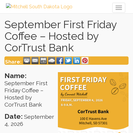
Toggl
naviga
September First Friday
Coffee – Hosted by
CorTrust Bank
Share:
Name:
September First
Friday Coffee –
Hosted by
CorTrust Bank
Date:
September
4, 2026