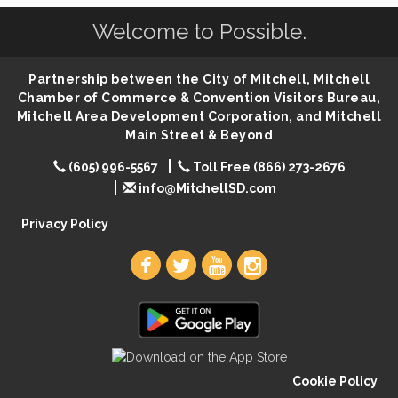
Welcome to Possible.
86th Sturgis Motorcycle Rally
Aug 7
First Friday Coffee at Area Community Theatre
Aug 7
Partnership between the City of Mitchell, Mitchell
Lovefeast of Mitchell Annual School Supply
Aug 7
Chamber of Commerce & Convention Visitors Bureau,
The Wizard of Oz
Aug 7
Mitchell Area Development Corporation, and Mitchell
Main Street & Beyond
Shoot Out at the Lake - Bull Riding
Aug 7
(605) 996-5567
Toll Free (866) 273-2676
The Guild Hall - Friday Night Magic!
Aug 7
info@MitchellSD.com
Lovefeast of Mitchell Annual School Supply
Aug 8
Privacy Policy
Cookie Policy