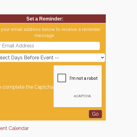
Set a Reminder:
 your email address below to receive a reminder
message.
e complete the Captcha
rent Calendar