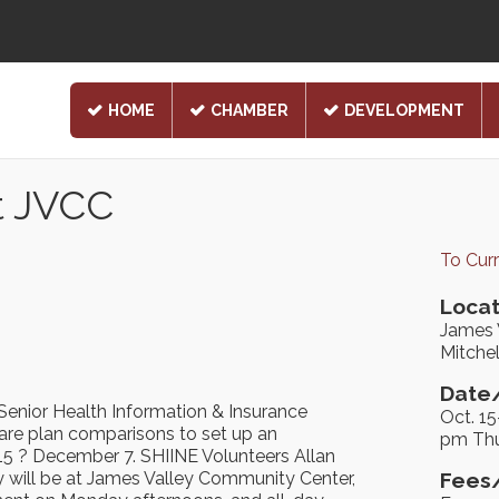
HOME
CHAMBER
DEVELOPMENT
t JVCC
To Cur
Locat
James 
Mitchel
Date/
Senior Health Information & Insurance
Oct. 1
care plan comparisons to set up an
pm Thu
5 ? December 7. SHIINE Volunteers Allan
 will be at James Valley Community Center,
Fees