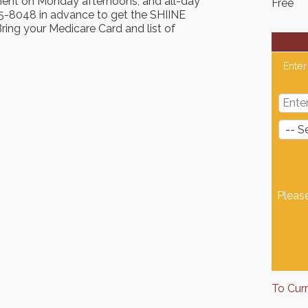
ment on Monday afternoons, and all-day
Free
-8048 in advance to get the SHIINE
ing your Medicare Card and list of
Enter
Pleas
To Cur