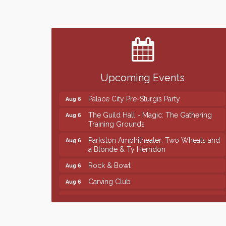
Finish the Summer Strong with LifeServe
Jul 27
Blood Center
SD State Amateur Baseball Tournament
Aug 5
Help Fill Backpacks for Local Students
Aug 6
Upcoming Events
Ribbon Cutting & Open House for Glik's
Aug 6
Palace City Pre-Sturgis Party
Aug 6
The Guild Hall - Magic: The Gathering
Aug 6
Training Grounds
Parkston Amphitheater: Two Wheats and
Aug 6
a Blonde & Ty Herndon
Rock & Bowl
Aug 6
Carving Club
Aug 6
Crochet Club
Aug 6
Finish the Summer Strong with LifeServe
Jul 27
Blood Center