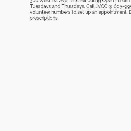
300 West 1st Ave, Mitchell during Open Enroll
Tuesdays and Thursdays. Call JVCC @ 605-995
volunteer numbers to set up an appointment. Br
prescriptions.