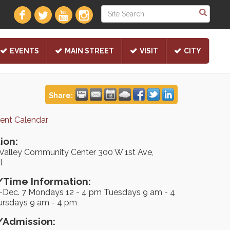
EVENTS
MAIN STREET
VISIT
CITY
Share:
rent Calendar
ion:
Valley Community Center 300 W 1st Ave,
l
Time Information:
5-Dec. 7 Mondays 12 - 4 pm Tuesdays 9 am - 4
rsdays 9 am - 4 pm
/Admission: