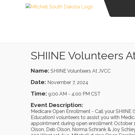
SHIINE Volunteers A
Name:
SHIINE Volunteers At JVCC
Date:
November 7, 2024
Time:
9:00 AM
-
4:00 PM CST
Event Description:
Medicare Open Enrollment - Call your SHIINE (
Education) volunteers to assist you with Medi
appointment during open enrollment October 1
Olson, Deb Olson, Norma Schrank & Joy Schley