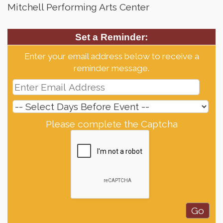
Mitchell Performing Arts Center
Set a Reminder:
Enter your email address below to receive a
reminder message.
Please complete the Captcha