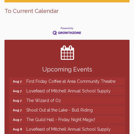
To Current Calendar
Finish the Summer Strong with LifeServe Blood
Jul 27
Center
SD State Amateur Baseball Tournament
Aug 5
Help Fill Backpacks for Local Students
Aug 6
Upcoming Events
86th Sturgis Motorcycle Rally
Aug 7
First Friday Coffee at Area Community Theatre
Aug 7
Lovefeast of Mitchell Annual School Supply
Aug 7
The Wizard of Oz
Aug 7
Shoot Out at the Lake - Bull Riding
Aug 7
The Guild Hall - Friday Night Magic!
Aug 7
Lovefeast of Mitchell Annual School Supply
Aug 8