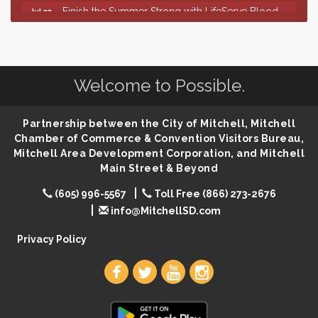
Finish the Summer Strong with LifeServe Blood
Jul 27
Center
SD State Amateur Baseball Tournament
Aug 5
Help Fill Backpacks for Local Students
Aug 6
Welcome to Possible.
86th Sturgis Motorcycle Rally
Aug 7
First Friday Coffee at Area Community Theatre
Aug 7
Partnership between the City of Mitchell, Mitchell
Lovefeast of Mitchell Annual School Supply
Aug 7
Chamber of Commerce & Convention Visitors Bureau,
Mitchell Area Development Corporation, and Mitchell
The Wizard of Oz
Aug 7
Main Street & Beyond
Shoot Out at the Lake - Bull Riding
Aug 7
(605) 996-5567
Toll Free (866) 273-2676
The Guild Hall - Friday Night Magic!
Aug 7
info@MitchellSD.com
Lovefeast of Mitchell Annual School Supply
Aug 8
Privacy Policy