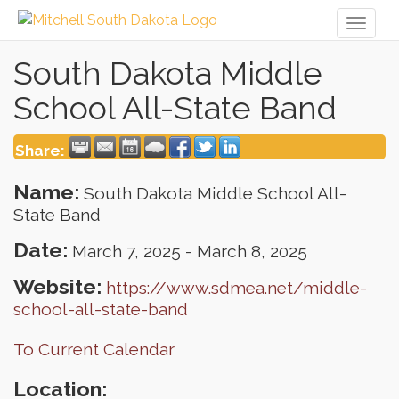
Toggl
naviga
South Dakota Middle
School All-State Band
Share:
Name:
South Dakota Middle School All-
State Band
Date:
March 7, 2025
-
March 8, 2025
Website:
https://www.sdmea.net/middle-
school-all-state-band
To Current Calendar
Location: