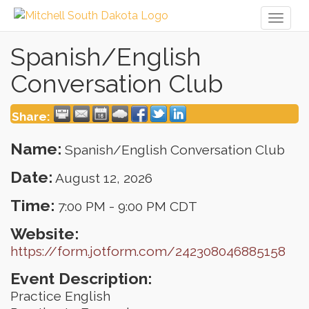
Toggl
naviga
Spanish/English
Conversation Club
Share:
Name:
Spanish/English Conversation Club
Date:
August 12, 2026
Time:
7:00 PM
-
9:00 PM CDT
Website:
https://form.jotform.com/242308046885158
Event Description:
Practice English