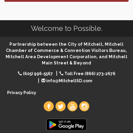
SD State Amateur Baseball Tournament
Aug 5
Help Fill Backpacks for Local Students
Aug 6
Welcome to Possible.
86th Sturgis Motorcycle Rally
Aug 7
Quilting Club
Aug 10
Partnership between the City of Mitchell, Mitchell
You Are Invited! MomCo Kickoff
Aug 11
Chamber of Commerce & Convention Visitors Bureau,
Popsicles at the Park
Aug 11
Mitchell Area Development Corporation, and Mitchell
Main Street & Beyond
Mitchell United Way Day of Caring
Aug 12
(605) 996-5567
Toll Free (866) 273-2676
Bilingual Story Time
Aug 12
info@MitchellSD.com
Spanish/English Conversation Club
Aug 12
Privacy Policy