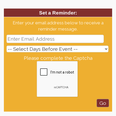
Set a Reminder:
Enter your email address below to receive a
reminder message.
Please complete the Captcha