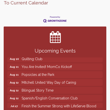
To Current Calendar
Finish the Summer Strong with LifeServe Blood
Jul 27
Center
SD State Amateur Baseball Tournament
Aug 5
Help Fill Backpacks for Local Students
Aug 6
86th Sturgis Motorcycle Rally
Upcoming Events
Aug 7
Quilting Club
Aug 10
You Are Invited! MomCo Kickoff
Aug 11
Popsicles at the Park
Aug 11
Mitchell United Way Day of Caring
Aug 12
Bilingual Story Time
Aug 12
Spanish/English Conversation Club
Aug 12
Finish the Summer Strong with LifeServe Blood
Jul 27
Center