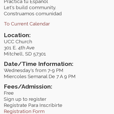
Practica tu Espanol
Let's build community.
Construamos comunidad
To Current Calendar
Location:
UCC Church
301 E. 4th Ave
Mitchell, SD 57301
Date/Time Information:
Wednesday's from 7-9 PM
Miercoles Semanal De 7 A 9 PM
Fees/Admission:
Free
Sign up to register
Registrate Para Inscribirte
Registration Form