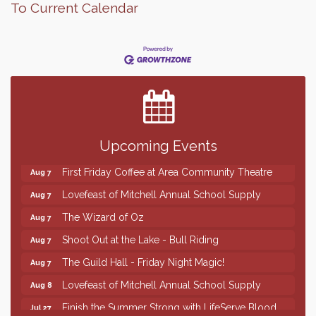
To Current Calendar
Finish the Summer Strong with LifeServe Blood
Jul 27
Center
SD State Amateur Baseball Tournament
Aug 5
Help Fill Backpacks for Local Students
Aug 6
Upcoming Events
86th Sturgis Motorcycle Rally
Aug 7
First Friday Coffee at Area Community Theatre
Aug 7
Lovefeast of Mitchell Annual School Supply
Aug 7
The Wizard of Oz
Aug 7
Shoot Out at the Lake - Bull Riding
Aug 7
The Guild Hall - Friday Night Magic!
Aug 7
Lovefeast of Mitchell Annual School Supply
Aug 8
Finish the Summer Strong with LifeServe Blood
Jul 27
Center