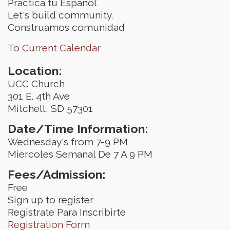
Practica tu Espanol
Let's build community.
Construamos comunidad
To Current Calendar
Location:
UCC Church
301 E. 4th Ave
Mitchell, SD 57301
Date/Time Information:
Wednesday's from 7-9 PM
Miercoles Semanal De 7 A 9 PM
Fees/Admission:
Free
Sign up to register
Registrate Para Inscribirte
Registration Form