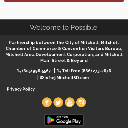
SD State Amateur Baseball Tournament
Aug 5
Help Fill Backpacks for Local Students
Aug 6
Welcome to Possible.
86th Sturgis Motorcycle Rally
Aug 7
First Friday Coffee at Area Community Theatre
Aug 7
Partnership between the City of Mitchell, Mitchell
Lovefeast of Mitchell Annual School Supply
Aug 7
Chamber of Commerce & Convention Visitors Bureau,
Mitchell Area Development Corporation, and Mitchell
The Wizard of Oz
Aug 7
Main Street & Beyond
Shoot Out at the Lake - Bull Riding
Aug 7
(605) 996-5567
Toll Free (866) 273-2676
The Guild Hall - Friday Night Magic!
Aug 7
info@MitchellSD.com
Lovefeast of Mitchell Annual School Supply
Aug 8
Privacy Policy