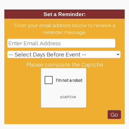
Set a Reminder:
Enter your email address below to receive a
reminder message.
Please complete the Captcha