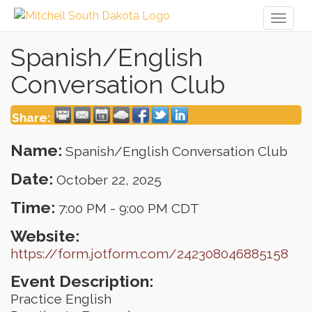
Toggl
naviga
Spanish/English
Conversation Club
Share:
Name:
Spanish/English Conversation Club
Date:
October 22, 2025
Time:
7:00 PM
-
9:00 PM CDT
Website:
https://form.jotform.com/242308046885158
Event Description:
Practice English