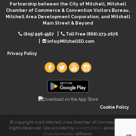
Partnership between the City of Mitchell, Mitchell
Palace City Pre-Sturgis Party
Aug 6
Chamber of Commerce & Convention Visitors Bureau,
Mitchell Area Development Corporation, and Mitchell
The Guild Hall - Magic: The Gathering Training
Aug 6
Main Street & Beyond
Grounds
Parkston Amphitheater: Two Wheats and a Blonde
(605) 996-5567
Toll Free (866) 273-2676
Aug 6
& Ty Herndon
info@MitchellSD.com
Rock & Bowl
Aug 6
Privacy Policy
Carving Club
Aug 6
Crochet Club
Aug 6
Cookie Policy
© Copyright 2026 Mitchell Area Chamber of Commerce. All
Rights Reserved. Site provided by
GrowthZone
- powered by
ChamberMaster
software.