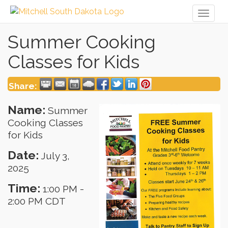
Toggl
naviga
Summer Cooking
Classes for Kids
Share:
Name:
Summer
Cooking Classes
for Kids
Date:
July 3,
2025
Time:
1:00 PM
-
2:00 PM CDT