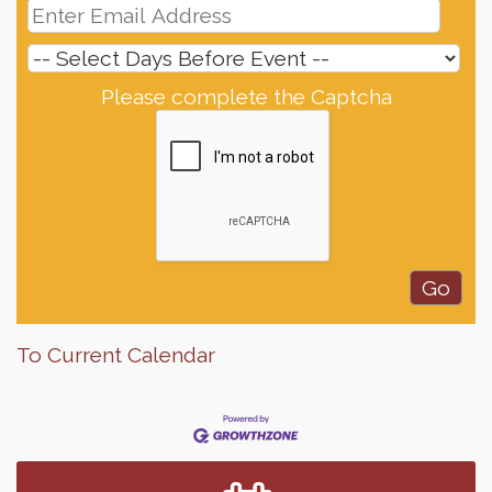
Please complete the Captcha
To Current Calendar
Finish the Summer Strong with LifeServe Blood
Jul 27
Center