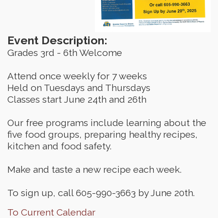
Event Description:
Grades 3rd - 6th Welcome
Attend once weekly for 7 weeks
Held on Tuesdays and Thursdays
Classes start June 24th and 26th
Our free programs include learning about the
five food groups, preparing healthy recipes,
kitchen and food safety.
Make and taste a new recipe each week.
To sign up, call 605-990-3663 by June 20th.
To Current Calendar