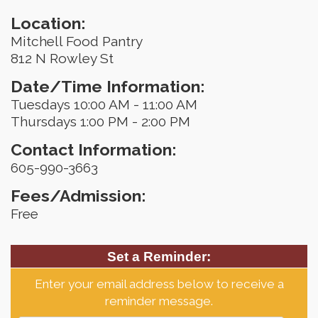
Location:
Mitchell Food Pantry
812 N Rowley St
Date/Time Information:
Tuesdays 10:00 AM - 11:00 AM
Thursdays 1:00 PM - 2:00 PM
Contact Information:
605-990-3663
Fees/Admission:
Free
Set a Reminder:
Enter your email address below to receive a
reminder message.