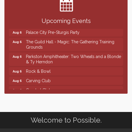
SD State Amateur Baseball Tournament
Aug 5
Help Fill Backpacks for Local Students
Aug 6
Upcoming Events
Ribbon Cutting & Open House for Glik's
Aug 6
Palace City Pre-Sturgis Party
Aug 6
The Guild Hall - Magic: The Gathering Training
Aug 6
Grounds
Parkston Amphitheater: Two Wheats and a Blonde
Aug 6
& Ty Herndon
Rock & Bowl
Aug 6
Carving Club
Aug 6
Crochet Club
Aug 6
Finish the Summer Strong with LifeServe Blood
Jul 27
Center
SD State Amateur Baseball Tournament
Aug 5
Welcome to Possible.
Help Fill Backpacks for Local Students
Aug 6
Ribbon Cutting & Open House for Glik's
Aug 6