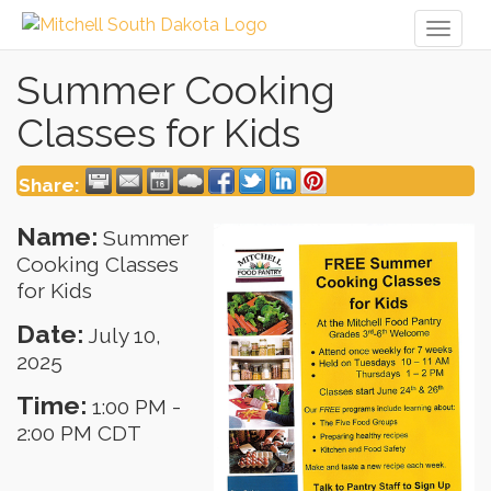
Toggl
naviga
Summer Cooking
Classes for Kids
Share:
Name:
Summer
Cooking Classes
for Kids
Date:
July 10,
2025
Time:
1:00 PM
-
2:00 PM CDT