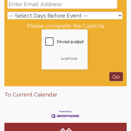
Please complete the Captcha
To Current Calendar
Finish the Summer Strong with LifeServe Blood
Jul 27
Center
SD State Amateur Baseball Tournament
Aug 5