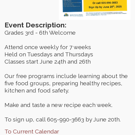
Event Description:
Grades 3rd - 6th Welcome
Attend once weekly for 7 weeks
Held on Tuesdays and Thursdays
Classes start June 24th and 26th
Our free programs include learning about the
five food groups, preparing healthy recipes,
kitchen and food safety.
Make and taste a new recipe each week.
To sign up, call 605-990-3663 by June 20th.
To Current Calendar