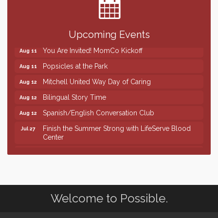
Help Fill Backpacks for Local Students
Aug 6
86th Sturgis Motorcycle Rally
Aug 7
Quilting Club
Aug 10
Upcoming Events
You Are Invited! MomCo Kickoff
Aug 11
Popsicles at the Park
Aug 11
Mitchell United Way Day of Caring
Aug 12
Bilingual Story Time
Aug 12
Spanish/English Conversation Club
Aug 12
Finish the Summer Strong with LifeServe Blood
Jul 27
Center
SD State Amateur Baseball Tournament
Aug 5
Help Fill Backpacks for Local Students
Aug 6
86th Sturgis Motorcycle Rally
Aug 7
Welcome to Possible.
Quilting Club
Aug 10
You Are Invited! MomCo Kickoff
Aug 11