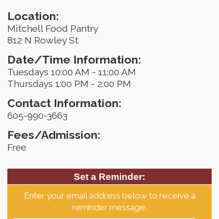
Location:
Mitchell Food Pantry
812 N Rowley St
Date/Time Information:
Tuesdays 10:00 AM - 11:00 AM
Thursdays 1:00 PM - 2:00 PM
Contact Information:
605-990-3663
Fees/Admission:
Free
Set a Reminder:
Enter your email address below to receive a
reminder message.