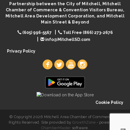
Partnership between the City of Mitchell, Mitchell
Popsicles at the Park
Aug 11
Chamber of Commerce & Convention Visitors Bureau,
Mitchell United Way Day of Caring
Aug 12
Mitchell Area Development Corporation, and Mitchell
Main Street & Beyond
Bilingual Story Time
Aug 12
(605) 996-5567
Toll Free (866) 273-2676
Spanish/English Conversation Club
Aug 12
info@MitchellSD.com
Privacy Policy
Cookie Policy
© Copyright 2026 Mitchell Area Chamber of Commerce. All
Rights Reserved. Site provided by
GrowthZone
- powered by
ChamberMaster
software.