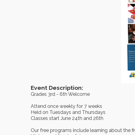
Event Description:
Grades 3rd - 6th Welcome
Attend once weekly for 7 weeks
Held on Tuesdays and Thursdays
Classes start June 24th and 26th
Our free programs include learning about the fi