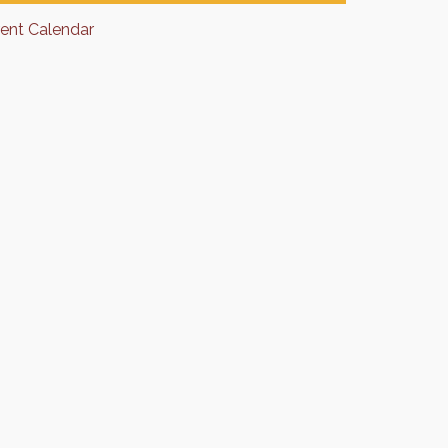
rent Calendar