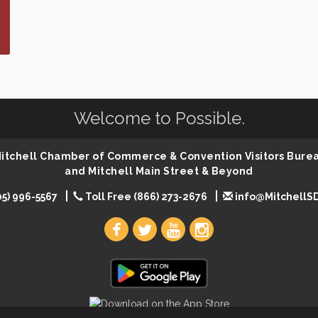
Welcome to Possible.
 Mitchell Chamber of Commerce & Convention Visitors Bure
and Mitchell Main Street & Beyond
05) 996-5567
Toll Free (866) 273-2676
info@MitchellS