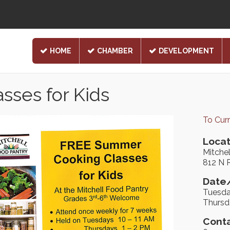
HOME
CHAMBER
DEVELOPMENT
ses for Kids
To Cur
Locat
Mitche
812 N 
Date/
Tuesda
Thursd
Conta