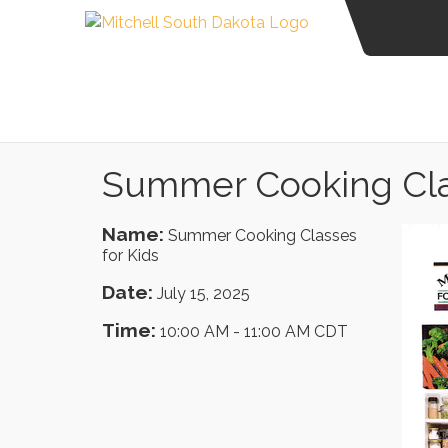
Summer Cooking Clas
Name:
Summer Cooking Classes
for Kids
Date:
July 15, 2025
Time:
10:00 AM
-
11:00 AM CDT