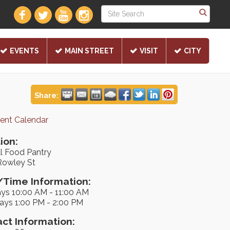
EVENTS
MAIN STREET
VISIT
CITY
Share:
rent Calendar
ion:
ll Food Pantry
Rowley St
Time Information:
ys 10:00 AM - 11:00 AM
ays 1:00 PM - 2:00 PM
ct Information: