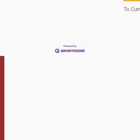
To Cur