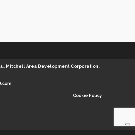
au, Mitchell Area Development Corporation,
D.com
Cookie Policy