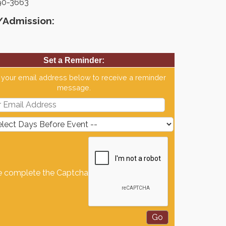
90-3663
/Admission:
Set a Reminder:
 your email address below to receive a reminder
message.
e complete the Captcha