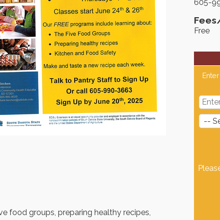
605-9
Fees
Free
Enter
Pleas
ve food groups, preparing healthy recipes,