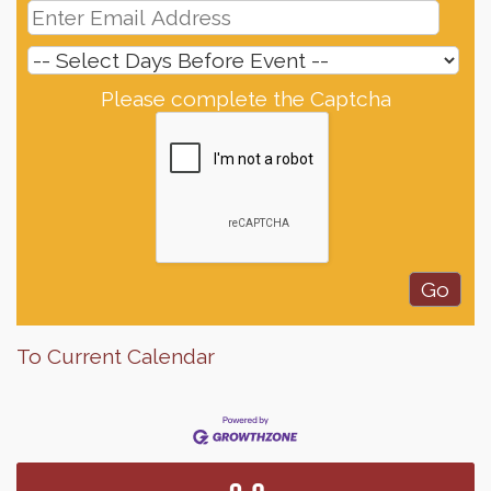
Please complete the Captcha
To Current Calendar
Finish the Summer Strong with LifeServe Blood
Jul 27
Center