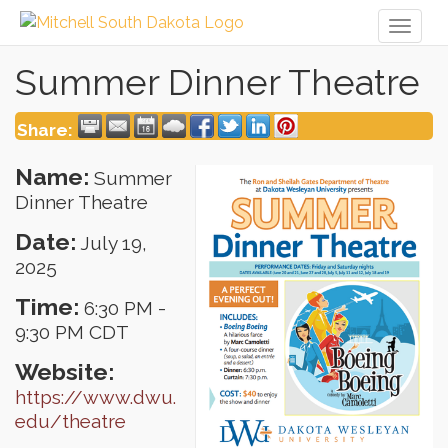
Toggl
naviga
Summer Dinner Theatre
Share:
Name:
Summer
Dinner Theatre
Date:
July 19,
2025
Time:
6:30 PM
-
9:30 PM CDT
Website:
https://www.dwu.
edu/theatre