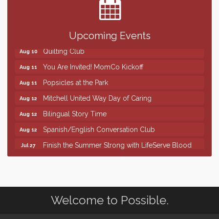
SD State Amateur Baseball Tournament
Aug 5
Help Fill Backpacks for Local Students
Aug 6
86th Sturgis Motorcycle Rally
Aug 7
Upcoming Events
Quilting Club
Aug 10
You Are Invited! MomCo Kickoff
Aug 11
Popsicles at the Park
Aug 11
Mitchell United Way Day of Caring
Aug 12
Bilingual Story Time
Aug 12
Spanish/English Conversation Club
Aug 12
Finish the Summer Strong with LifeServe Blood
Jul 27
Center
SD State Amateur Baseball Tournament
Aug 5
Help Fill Backpacks for Local Students
Aug 6
Welcome to Possible.
86th Sturgis Motorcycle Rally
Aug 7
Quilting Club
Aug 10