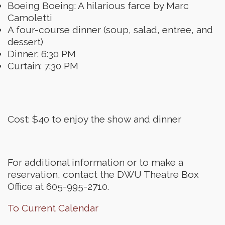
Boeing Boeing: A hilarious farce by Marc
Camoletti
A four-course dinner (soup, salad, entree, and
dessert)
Dinner: 6:30 PM
Curtain: 7:30 PM
Cost: $40 to enjoy the show and dinner
For additional information or to make a
reservation, contact the DWU Theatre Box
Office at 605-995-2710.
To Current Calendar