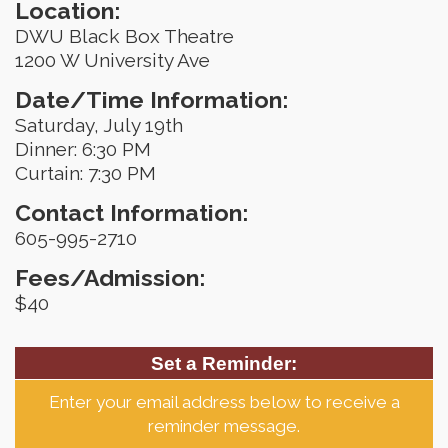
Location:
DWU Black Box Theatre
1200 W University Ave
Date/Time Information:
Saturday, July 19th
Dinner: 6:30 PM
Curtain: 7:30 PM
Contact Information:
605-995-2710
Fees/Admission:
$40
Set a Reminder:
Enter your email address below to receive a
reminder message.