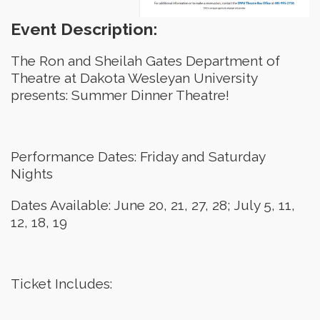
Event Description:
The Ron and Sheilah Gates Department of
Theatre at Dakota Wesleyan University
presents: Summer Dinner Theatre!
Performance Dates: Friday and Saturday
Nights
Dates Available: June 20, 21, 27, 28; July 5, 11,
12, 18, 19
Ticket Includes: