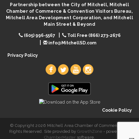
Partnership between the City of Mitchell, Mitchell
You Are Invited! MomCo Kickoff
Aug 11
Chamber of Commerce & Convention Visitors Bureau,
Popsicles at the Park
Aug 11
Mitchell Area Development Corporation, and Mitchell
Main Street & Beyond
Mitchell United Way Day of Caring
Aug 12
(605) 996-5567
Toll Free (866) 273-2676
Bilingual Story Time
Aug 12
info@MitchellSD.com
Spanish/English Conversation Club
Aug 12
Privacy Policy
Cookie Policy
© Copyright 2026 Mitchell Area Chamber of Commerce. All
Rights Reserved. Site provided by
GrowthZone
- powered by
ChamberMaster
software.