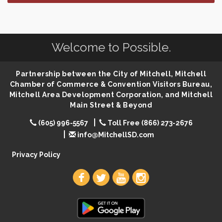
Finish the Summer Strong with LifeServe Blood
Jul 27
Center
SD State Amateur Baseball Tournament
Aug 5
Welcome to Possible.
Help Fill Backpacks for Local Students
Aug 6
Ribbon Cutting & Open House for Glik's
Aug 6
Partnership between the City of Mitchell, Mitchell
Palace City Pre-Sturgis Party
Aug 6
Chamber of Commerce & Convention Visitors Bureau,
The Guild Hall - Magic: The Gathering Training
Mitchell Area Development Corporation, and Mitchell
Aug 6
Grounds
Main Street & Beyond
Parkston Amphitheater: Two Wheats and a Blonde
Aug 6
(605) 996-5567
Toll Free (866) 273-2676
& Ty Herndon
info@MitchellSD.com
Rock & Bowl
Aug 6
Privacy Policy
Carving Club
Aug 6
Crochet Club
Aug 6