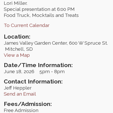
Lori Miller.
Special presentation at 6:00 PM
Food Truck, Mocktails and Treats
To Current Calendar
Location:
James Valley Garden Center, 600 W Spruce St.
Mitchell, SD
View a Map
Date/Time Information:
June 18, 2026 5pm - 8pm
Contact Information:
Jeff Heppler
Send an Email
Fees/Admission:
Free Admission