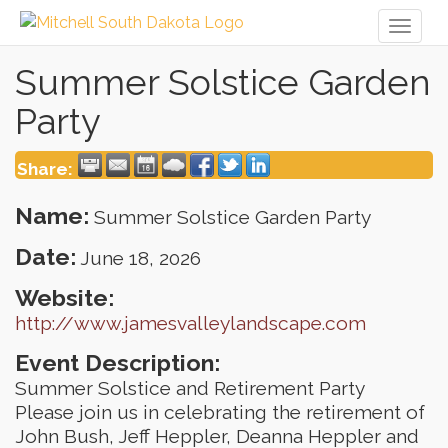
Toggl
naviga
Summer Solstice Garden
Party
Share:
Name:
Summer Solstice Garden Party
Date:
June 18, 2026
Website:
http://www.jamesvalleylandscape.com
Event Description:
Summer Solstice and Retirement Party
Please join us in celebrating the retirement of
John Bush, Jeff Heppler, Deanna Heppler and