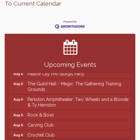
To Current Calendar
Finish the Summer Strong with LifeServe Blood
Jul 27
Center
SD State Amateur Baseball Tournament
Aug 5
Help Fill Backpacks for Local Students
Aug 6
Ribbon Cutting & Open House for Glik's
Aug 6
Upcoming Events
Palace City Pre-Sturgis Party
Aug 6
The Guild Hall - Magic: The Gathering Training
Aug 6
Grounds
Parkston Amphitheater: Two Wheats and a Blonde
Aug 6
& Ty Herndon
Rock & Bowl
Aug 6
Carving Club
Aug 6
Crochet Club
Aug 6