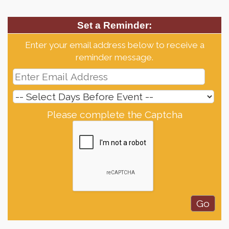
Set a Reminder:
Enter your email address below to receive a
reminder message.
Please complete the Captcha