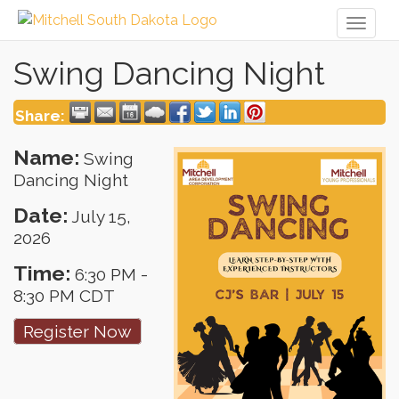
Toggl
naviga
Swing Dancing Night
Share:
Name:
Swing
Dancing Night
Date:
July 15,
2026
Time:
6:30 PM
-
8:30 PM CDT
Register Now