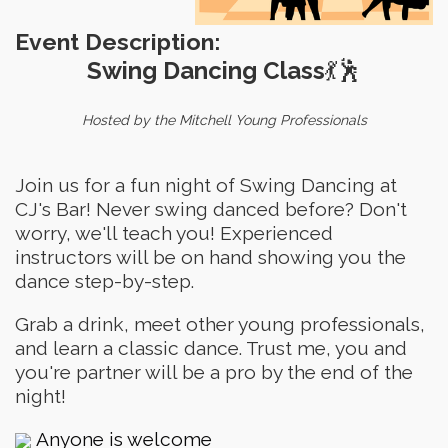
Event Description:
Swing Dancing Class
💃🕺
Hosted by the Mitchell Young Professionals
Join us for a fun night of Swing Dancing at
CJ's Bar! Never swing danced before? Don't
worry, we'll teach you! Experienced
instructors will be on hand showing you the
dance step-by-step.
Grab a drink, meet other young professionals,
and learn a classic dance. Trust me, you and
you're partner will be a pro by the end of the
night!
Anyone is welcome