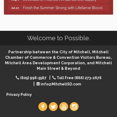
Finish the Summer Strong with LifeServe Blood
Jul 27
Center
SD State Amateur Baseball Tournament
Aug 5
Help Fill Backpacks for Local Students
Aug 6
86th Sturgis Motorcycle Rally
Aug 7
Welcome to Possible.
First Friday Coffee at Area Community Theatre
Aug 7
Lovefeast of Mitchell Annual School Supply
Partnership between the City of Mitchell, Mitchell
Aug 7
Chamber of Commerce & Convention Visitors Bureau,
The Wizard of Oz
Aug 7
Mitchell Area Development Corporation, and Mitchell
Shoot Out at the Lake - Bull Riding
Main Street & Beyond
Aug 7
The Guild Hall - Friday Night Magic!
Aug 7
(605) 996-5567
Toll Free (866) 273-2676
info@MitchellSD.com
Lovefeast of Mitchell Annual School Supply
Aug 8
Privacy Policy