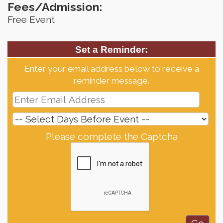
Fees/Admission:
Free Event
Set a Reminder:
Enter your email address below to receive a
reminder message.
Please complete the Captcha