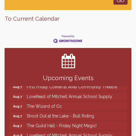
To Current Calendar
Finish the Summer Strong with LifeServe Blood
Jul 27
Center
SD State Amateur Baseball Tournament
Aug 5
Help Fill Backpacks for Local Students
Aug 6
86th Sturgis Motorcycle Rally
Aug 7
Upcoming Events
First Friday Coffee at Area Community Theatre
Aug 7
Lovefeast of Mitchell Annual School Supply
Aug 7
The Wizard of Oz
Aug 7
Shoot Out at the Lake - Bull Riding
Aug 7
The Guild Hall - Friday Night Magic!
Aug 7
Lovefeast of Mitchell Annual School Supply
Aug 8