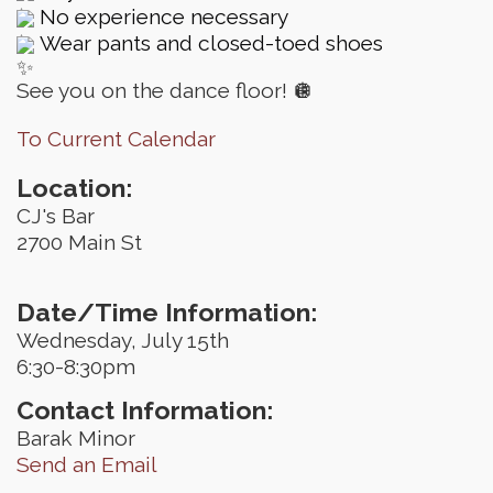
No experience necessary
Wear pants and closed-toed shoes
See you on the dance floor! 🪩
To Current Calendar
Location:
CJ's Bar
2700 Main St
Date/Time Information:
Wednesday, July 15th
6:30-8:30pm
Contact Information:
Barak Minor
Send an Email