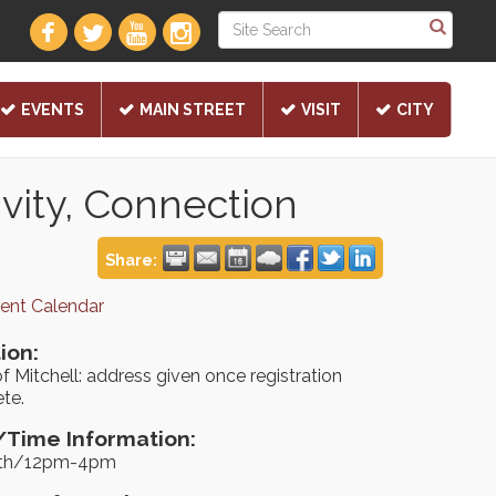
EVENTS
MAIN STREET
VISIT
CITY
vity, Connection
Share:
rent Calendar
ion:
f Mitchell: address given once registration
te.
Time Information:
9th/12pm-4pm