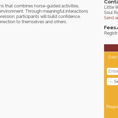
Conta
ns that combines horse-guided activities,
Little 
ve environment. Through meaningful interactions
Soul Re
ession, participants will build confidence,
Send a
connection to themselves and others.
Fees
Registr
Enter
Pleas