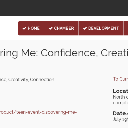
HOME
CHAMBER
DEVELOPMENT
ing Me: Confidence, Creati
To Cur
ce, Creativity, Connection
Locat
North o
comple
product/teen-event-discovering-me-
Date/
July 1