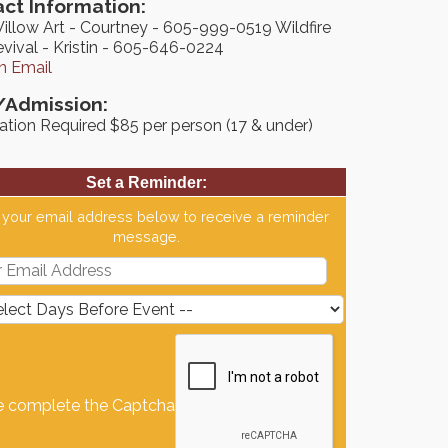
ct Information:
Willow Art - Courtney - 605-999-0519 Wildfire
vival - Kristin - 605-646-0224
n Email
/Admission:
ation Required $85 per person (17 & under)
Set a Reminder:
 your email address below to receive a reminder
message.
e complete the Captcha