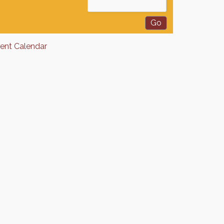
rent Calendar