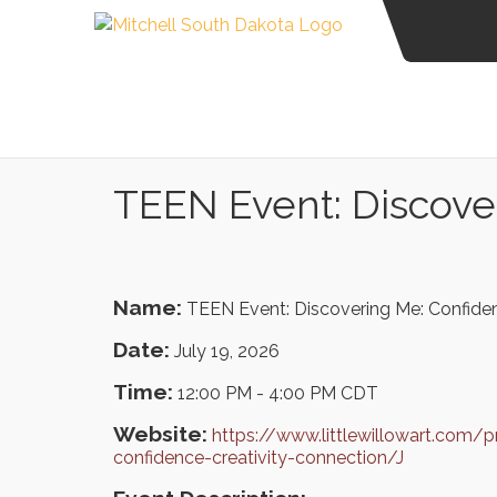
TEEN Event: Discover
Name:
TEEN Event: Discovering Me: Confiden
Date:
July 19, 2026
Time:
12:00 PM
-
4:00 PM CDT
Website:
https://www.littlewillowart.com/
confidence-creativity-connection/J