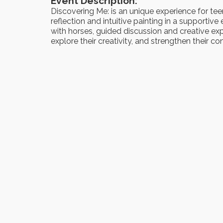
Event Description:
Discovering Me: is an unique experience for tee
reflection and intuitive painting in a supporti
with horses, guided discussion and creative expr
explore their creativity, and strengthen their 