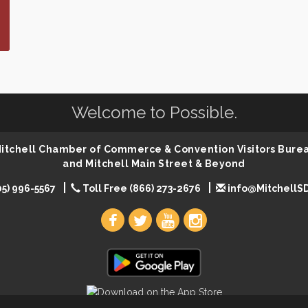
Welcome to Possible.
 Mitchell Chamber of Commerce & Convention Visitors Bure
and Mitchell Main Street & Beyond
05) 996-5567
Toll Free (866) 273-2676
info@MitchellS