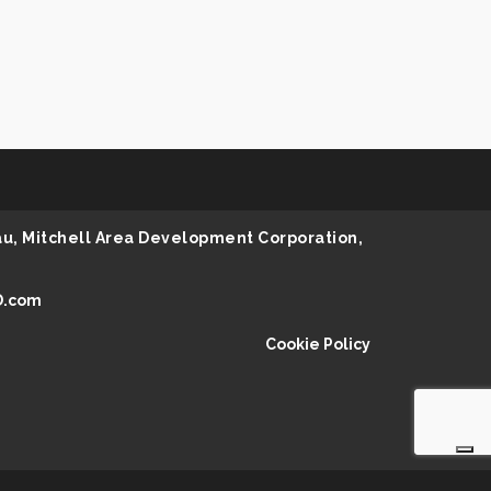
au, Mitchell Area Development Corporation,
D.com
Cookie Policy