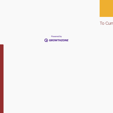
To Cur