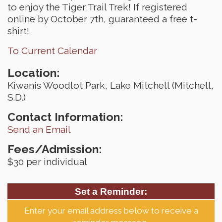
to enjoy the Tiger Trail Trek! If registered
online by October 7th, guaranteed a free t-
shirt!
To Current Calendar
Location:
Kiwanis Woodlot Park, Lake Mitchell (Mitchell,
S.D.)
Contact Information:
Send an Email
Fees/Admission:
$30 per individual
Set a Reminder:
Enter your email address below to receive a