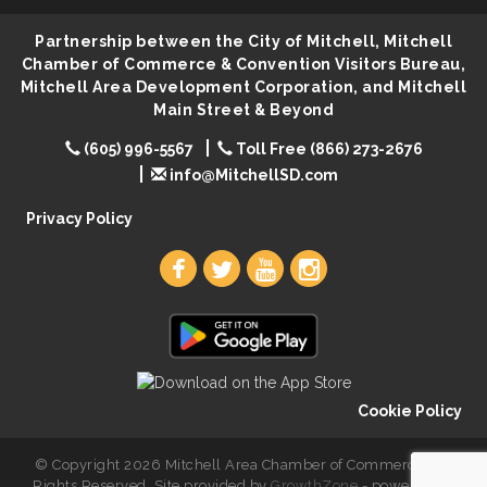
Lovefeast of Mitchell Annual School Supply
Aug 8
Partnership between the City of Mitchell, Mitchell
Creation Station
Aug 8
Chamber of Commerce & Convention Visitors Bureau,
Palace City Farmers Market
Mitchell Area Development Corporation, and Mitchell
Aug 8
Main Street & Beyond
Free Family Movie - "Clifford the Big Red Dog"
Aug 8
(605) 996-5567
Toll Free (866) 273-2676
Food Truck-Esther's Overboard
Aug 8
info@MitchellSD.com
Live Music with Morphed Organs
Aug 8
Privacy Policy
Cookie Policy
© Copyright 2026 Mitchell Area Chamber of Commerce. All
Rights Reserved. Site provided by
GrowthZone
- powered by