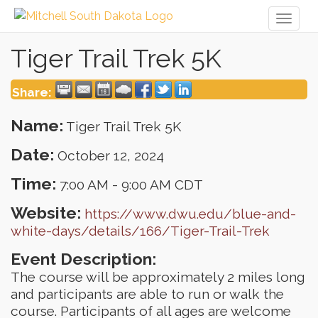
Toggl
naviga
Tiger Trail Trek 5K
Share:
Name:
Tiger Trail Trek 5K
Date:
October 12, 2024
Time:
7:00 AM
-
9:00 AM CDT
Website:
https://www.dwu.edu/blue-and-
white-days/details/166/Tiger-Trail-Trek
Event Description:
The course will be approximately 2 miles long
and participants are able to run or walk the
course. Participants of all ages are welcome