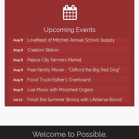
SD State Amateur Baseball Tournament
Aug 5
Help Fill Backpacks for Local Students
Aug 6
86th Sturgis Motorcycle Rally
Upcoming Events
Aug 7
Lovefeast of Mitchell Annual School Supply
Aug 8
Creation Station
Aug 8
Palace City Farmers Market
Aug 8
Free Family Movie - "Clifford the Big Red Dog"
Aug 8
Food Truck-Esther's Overboard
Aug 8
Live Music with Morphed Organs
Aug 8
Finish the Summer Strong with LifeServe Blood
Jul 27
Center
SD State Amateur Baseball Tournament
Aug 5
Help Fill Backpacks for Local Students
Aug 6
Welcome to Possible.
86th Sturgis Motorcycle Rally
Aug 7