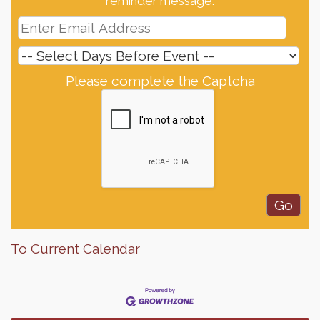
reminder message.
Please complete the Captcha
To Current Calendar
Finish the Summer Strong with LifeServe Blood
Jul 27
Center