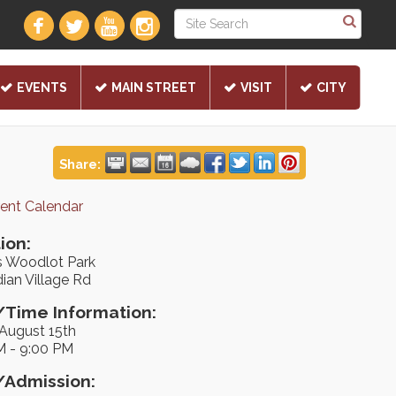
EVENTS
MAIN STREET
VISIT
CITY
Share:
rent Calendar
ion:
s Woodlot Park
ian Village Rd
Time Information:
 August 15th
M - 9:00 PM
/Admission: