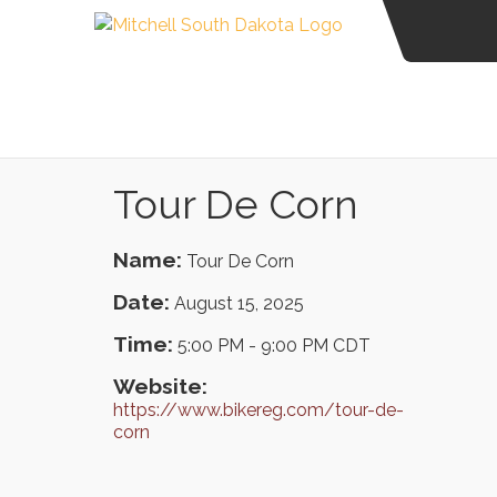
Tour De Corn
Name:
Tour De Corn
Date:
August 15, 2025
Time:
5:00 PM
-
9:00 PM CDT
Website:
https://www.bikereg.com/tour-de-
corn