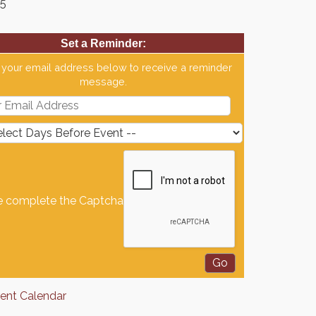
65
Set a Reminder:
 your email address below to receive a reminder
message.
e complete the Captcha
rent Calendar