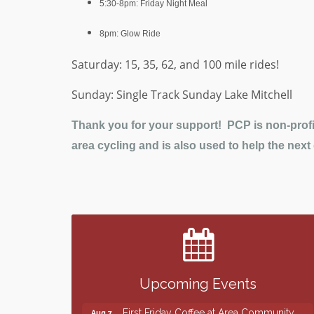
5:30-8pm: Friday Night Meal
8pm: Glow Ride
Saturday: 15, 35, 62, and 100 mile rides!
Sunday: Single Track Sunday Lake Mitchell
Thank you for your support! PCP is non-profit
area cycling and is also used to help the next
Finish the Summer Strong with LifeServe
Jul 27
Blood Center
SD State Amateur Baseball Tournament
Aug 5
Help Fill Backpacks for Local Students
Aug 6
Upcoming Events
86th Sturgis Motorcycle Rally
Aug 7
First Friday Coffee at Area Community
Aug 7