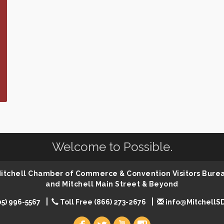
Welcome to Possible.
 Mitchell Chamber of Commerce & Convention Visitors Bure
and Mitchell Main Street & Beyond
05) 996-5567
Toll Free (866) 273-2676
info@MitchellS