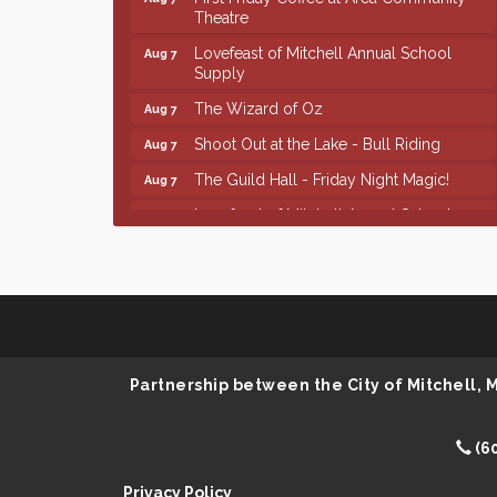
Theatre
Lovefeast of Mitchell Annual School
Aug 7
Supply
The Wizard of Oz
Aug 7
Shoot Out at the Lake - Bull Riding
Aug 7
The Guild Hall - Friday Night Magic!
Aug 7
Lovefeast of Mitchell Annual School
Aug 8
Supply
Finish the Summer Strong with LifeServe
Jul 27
Blood Center
SD State Amateur Baseball Tournament
Aug 5
Help Fill Backpacks for Local Students
Aug 6
Partnership between the City of Mitchell,
86th Sturgis Motorcycle Rally
Aug 7
First Friday Coffee at Area Community
Aug 7
Theatre
(6
Lovefeast of Mitchell Annual School
Aug 7
Privacy Policy
Supply