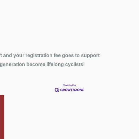
 and your registration fee goes to support
 generation become lifelong cyclists!