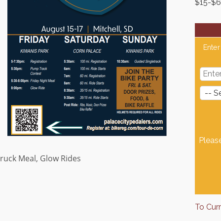
$15-$
Enter
Pleas
ruck Meal, Glow Rides
To Cur