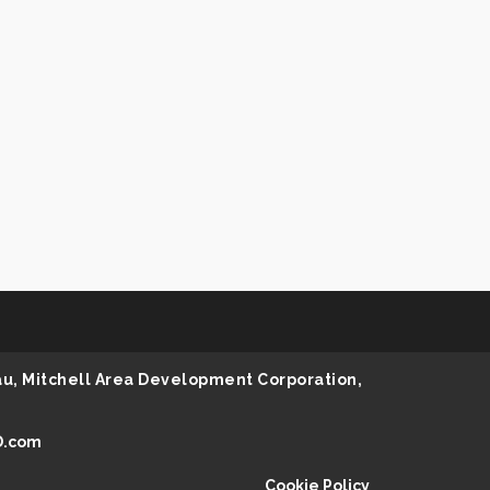
au, Mitchell Area Development Corporation,
D.com
Cookie Policy