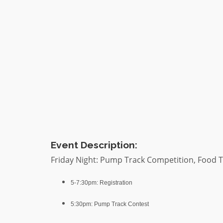
Event Description:
Friday Night: Pump Track Competition, Food T
5-7:30pm: Registration
5:30pm: Pump Track Contest