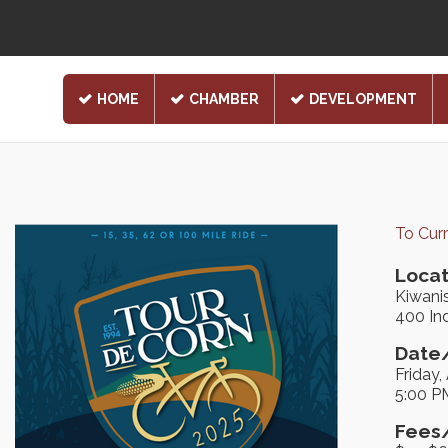
HOME
CHAMBER
DEVELOPMENT
To Cur
Locat
Kiwani
400 Ind
Date/
Friday,
5:00 P
Fees