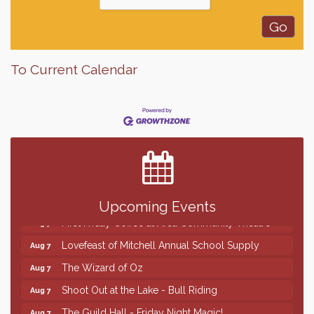
To Current Calendar
Finish the Summer Strong with LifeServe Blood
Jul 27
Center
SD State Amateur Baseball Tournament
Aug 5
Help Fill Backpacks for Local Students
Aug 6
86th Sturgis Motorcycle Rally
Aug 7
Upcoming Events
First Friday Coffee at Area Community Theatre
Aug 7
Lovefeast of Mitchell Annual School Supply
Aug 7
The Wizard of Oz
Aug 7
Shoot Out at the Lake - Bull Riding
Aug 7
The Guild Hall - Friday Night Magic!
Aug 7