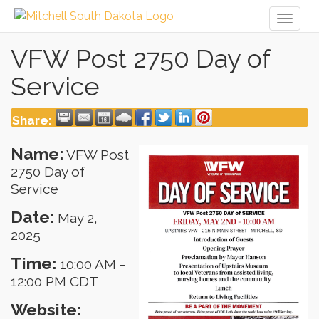
Toggl
naviga
VFW Post 2750 Day of
Service
Share:
Name:
VFW Post
2750 Day of
Service
Date:
May 2,
2025
Time:
10:00 AM
-
12:00 PM CDT
Website: