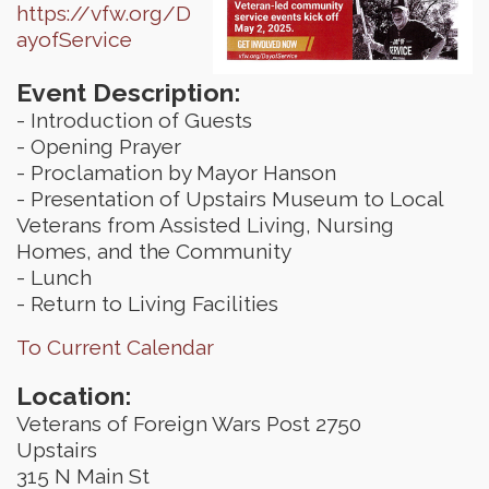
https://vfw.org/D
ayofService
Event Description:
- Introduction of Guests
- Opening Prayer
- Proclamation by Mayor Hanson
- Presentation of Upstairs Museum to Local
Veterans from Assisted Living, Nursing
Homes, and the Community
- Lunch
- Return to Living Facilities
To Current Calendar
Location:
Veterans of Foreign Wars Post 2750
Upstairs
315 N Main St