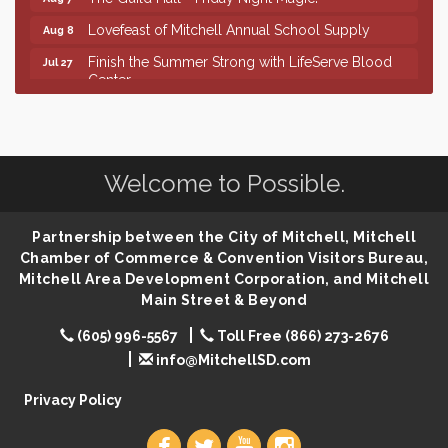
Lovefeast of Mitchell Annual School Supply
Aug 8
Finish the Summer Strong with LifeServe Blood
Jul 27
Center
SD State Amateur Baseball Tournament
Aug 5
Help Fill Backpacks for Local Students
Aug 6
86th Sturgis Motorcycle Rally
Aug 7
Welcome to Possible.
First Friday Coffee at Area Community Theatre
Aug 7
Lovefeast of Mitchell Annual School Supply
Partnership between the City of Mitchell, Mitchell
Aug 7
Chamber of Commerce & Convention Visitors Bureau,
The Wizard of Oz
Aug 7
Mitchell Area Development Corporation, and Mitchell
Shoot Out at the Lake - Bull Riding
Main Street & Beyond
Aug 7
The Guild Hall - Friday Night Magic!
Aug 7
(605) 996-5567
Toll Free (866) 273-2676
info@MitchellSD.com
Lovefeast of Mitchell Annual School Supply
Aug 8
Privacy Policy