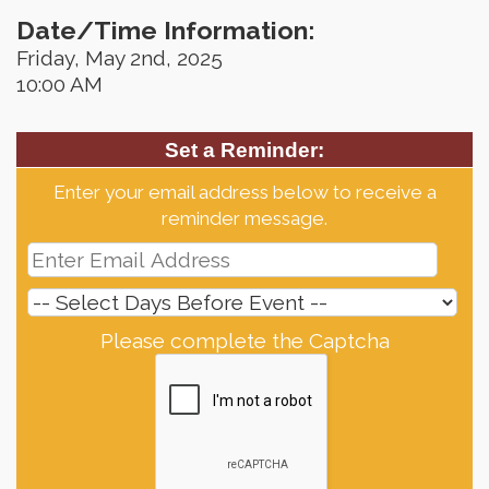
Date/Time Information:
Friday, May 2nd, 2025
10:00 AM
Set a Reminder:
Enter your email address below to receive a
reminder message.
Please complete the Captcha