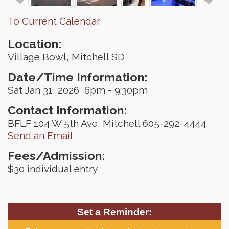
To Current Calendar
Location:
Village Bowl, Mitchell SD
Date/Time Information:
Sat Jan 31, 2026 6pm - 9:30pm
Contact Information:
BFLF 104 W 5th Ave, Mitchell 605-292-4444
Send an Email
Fees/Admission:
$30 individual entry
Set a Reminder: