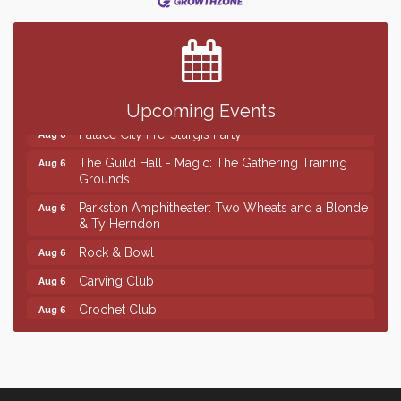
Center
SD State Amateur Baseball Tournament
Aug 5
Help Fill Backpacks for Local Students
Aug 6
Ribbon Cutting & Open House for Glik's
Aug 6
Upcoming Events
Palace City Pre-Sturgis Party
Aug 6
The Guild Hall - Magic: The Gathering Training
Aug 6
Grounds
Parkston Amphitheater: Two Wheats and a Blonde
Aug 6
& Ty Herndon
Rock & Bowl
Aug 6
Carving Club
Aug 6
Crochet Club
Aug 6
Finish the Summer Strong with LifeServe Blood
Jul 27
Center
SD State Amateur Baseball Tournament
Aug 5