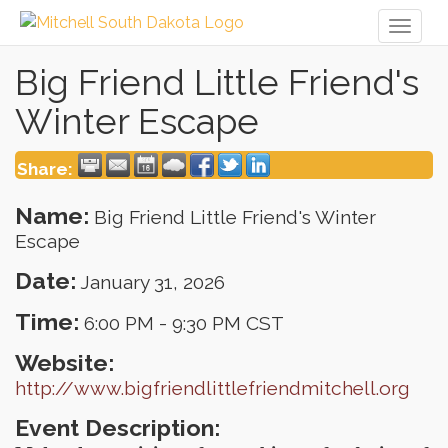
Toggl
naviga
Big Friend Little Friend's
Winter Escape
Share:
Name:
Big Friend Little Friend's Winter
Escape
Date:
January 31, 2026
Time:
6:00 PM
-
9:30 PM CST
Website:
http://www.bigfriendlittlefriendmitchell.org
Event Description: