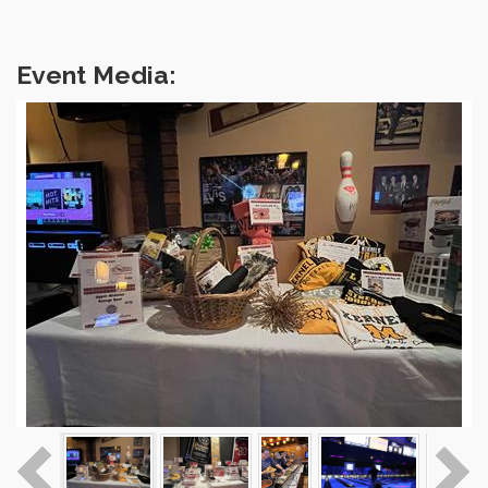
Event Media: