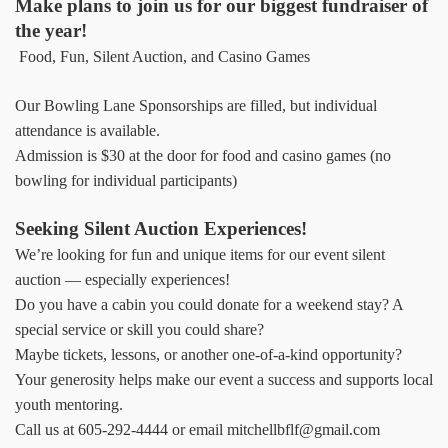
Make plans to join us for our biggest fundraiser of
the year!
Food, Fun, Silent Auction, and Casino Games
Our Bowling Lane Sponsorships are filled, but individual
attendance is available.
Admission is $30 at the door for food and casino games (no
bowling for individual participants)
Seeking Silent Auction Experiences!
We’re looking for fun and unique items for our event silent
auction — especially experiences!
Do you have a cabin you could donate for a weekend stay? A
special service or skill you could share?
Maybe tickets, lessons, or another one-of-a-kind opportunity?
Your generosity helps make our event a success and supports local
youth mentoring.
Call us at 605-292-4444 or email mitchellbflf@gmail.com