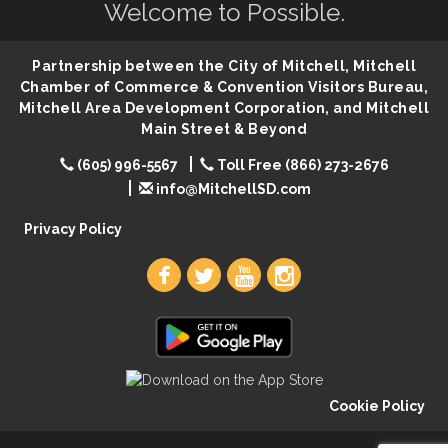
Help Fill Backpacks for Local Students
Aug 6
Welcome to Possible.
Ribbon Cutting & Open House for Glik's
Aug 6
Partnership between the City of Mitchell, Mitchell
Palace City Pre-Sturgis Party
Aug 6
Chamber of Commerce & Convention Visitors Bureau,
The Guild Hall - Magic: The Gathering Training
Aug 6
Mitchell Area Development Corporation, and Mitchell
Grounds
Main Street & Beyond
Parkston Amphitheater: Two Wheats and a Blonde
Aug 6
(605) 996-5567
Toll Free (866) 273-2676
& Ty Herndon
info@MitchellSD.com
Rock & Bowl
Aug 6
Privacy Policy
Carving Club
Aug 6
Crochet Club
Aug 6
Cookie Policy