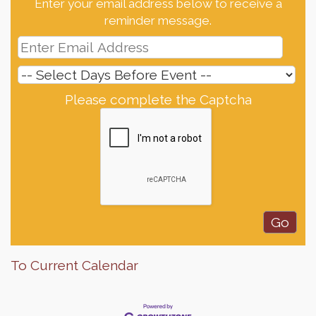
Enter your email address below to receive a
reminder message.
Please complete the Captcha
To Current Calendar
Finish the Summer Strong with LifeServe Blood
Jul 27