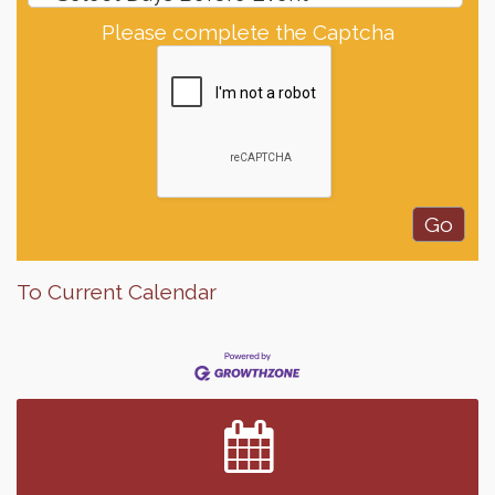
Please complete the Captcha
To Current Calendar
Finish the Summer Strong with LifeServe Blood
Jul 27
Center
SD State Amateur Baseball Tournament
Aug 5
Help Fill Backpacks for Local Students
Aug 6