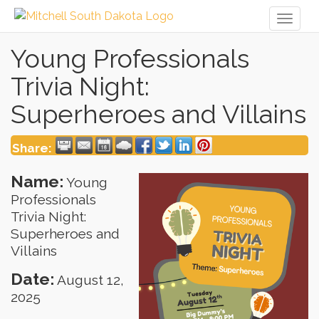
Toggl
naviga
Young Professionals
Trivia Night:
Superheroes and Villains
Share:
Name:
Young
Professionals
Trivia Night:
Superheroes and
Villains
Date:
August 12,
2025