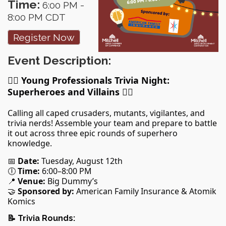
Time:
6:00 PM
-
8:00 PM CDT
Register Now
Event Description:
🦸‍♀️
Young Professionals Trivia Night:
Superheroes and Villains
🦸‍♂️
Calling all caped crusaders, mutants, vigilantes, and
trivia nerds! Assemble your team and prepare to battle
it out across three epic rounds of superhero
knowledge.
📅
Date:
Tuesday, August 12th
🕕
Time:
6:00–8:00 PM
📍
Venue:
Big Dummy’s
🤝
Sponsored by:
American Family Insurance & Atomik
Komics
📝
Trivia Rounds: