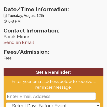
Date/Time Information:
🗓️
Tuesday, August 12th
⏰ 6-8 PM
Contact Information:
Barak Minor
Send an Email
Fees/Admission:
Free
Set a Reminder:
Enter your email address below to receive a
reminder message.