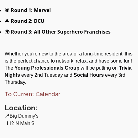
🕷
Round 1: Marvel
🦇
Round 2: DCU
🌍
Round 3: All Other Superhero Franchises
Whether you're new to the area or a long-time resident, this
is the perfect chance to network, relax, and have some fun!
The
Young Professionals Group
will be putting on
Trivia
Nights
every 2nd Tuesday and
Social Hours
every 3rd
Thursday.
To Current Calendar
Location:
📍Big Dummy's
112 N Main S