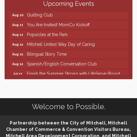
Upcoming Events
86th Sturgis Motorcycle Rally
Aug 7
Quilting Club
Aug 10
You Are Invited! MomCo Kickoff
Aug 11
Popsicles at the Park
Aug 11
Mitchell United Way Day of Caring
Aug 12
Bilingual Story Time
Aug 12
Spanish/English Conversation Club
Aug 12
Finish the Summer Strong with LifeServe Blood
Jul 27
Center
SD State Amateur Baseball Tournament
Aug 5
Help Fill Backpacks for Local Students
Aug 6
Welcome to Possible.
86th Sturgis Motorcycle Rally
Aug 7
Quilting Club
Aug 10
Partnership between the City of Mitchell, Mitchell
You Are Invited! MomCo Kickoff
Aug 11
Chamber of Commerce & Convention Visitors Bureau,
Mitchell Area Development Corporation, and Mitchell
Popsicles at the Park
Aug 11