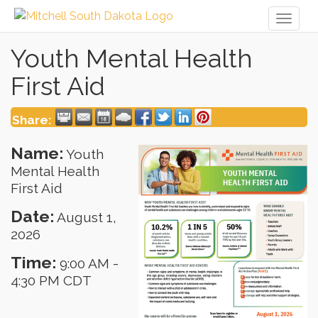
Toggl
naviga
Youth Mental Health
First Aid
Share:
Name:
Youth
Mental Health
First Aid
Date:
August 1,
2026
Time:
9:00 AM
-
4:30 PM CDT