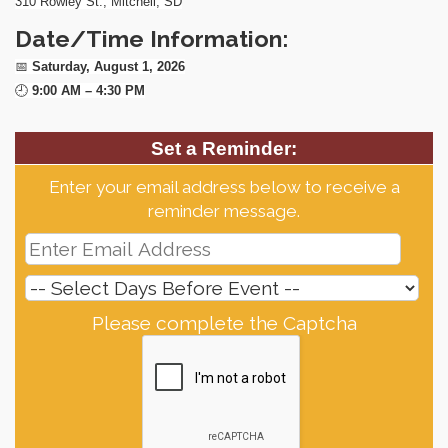
310 Rowley St., Mitchell, SD
Date/Time Information:
📅
Saturday, August 1, 2026
🕘
9:00 AM – 4:30 PM
Set a Reminder:
Enter your email address below to receive a
reminder message.
Please complete the Captcha