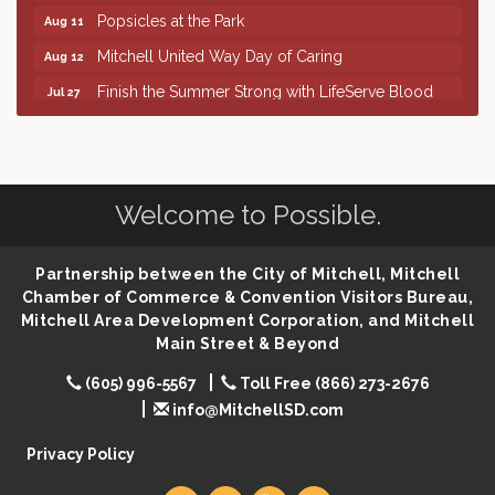
Popsicles at the Park
Aug 11
Mitchell United Way Day of Caring
Aug 12
Finish the Summer Strong with LifeServe Blood
Jul 27
Center
SD State Amateur Baseball Tournament
Aug 5
Help Fill Backpacks for Local Students
Aug 6
Welcome to Possible.
86th Sturgis Motorcycle Rally
Aug 7
The Wizard of Oz
Aug 9
Partnership between the City of Mitchell, Mitchell
Salute The Stallion
Aug 9
Chamber of Commerce & Convention Visitors Bureau,
Quilting Club
Aug 10
Mitchell Area Development Corporation, and Mitchell
Main Street & Beyond
You Are Invited! MomCo Kickoff
Aug 11
(605) 996-5567
Toll Free (866) 273-2676
Popsicles at the Park
Aug 11
info@MitchellSD.com
Mitchell United Way Day of Caring
Aug 12
Privacy Policy