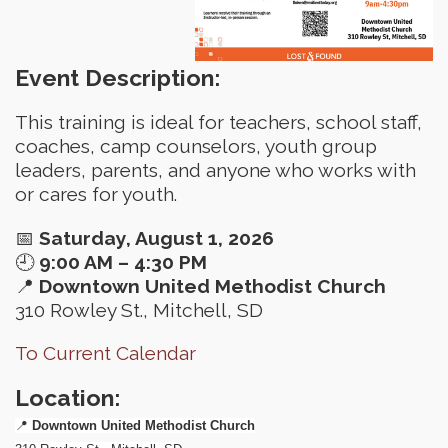
Event Description:
This training is ideal for teachers, school staff,
coaches, camp counselors, youth group
leaders, parents, and anyone who works with
or cares for youth.
📅
Saturday, August 1, 2026
🕘
9:00 AM – 4:30 PM
📍
Downtown United Methodist Church
310 Rowley St., Mitchell, SD
To Current Calendar
Location:
📍
Downtown United Methodist Church