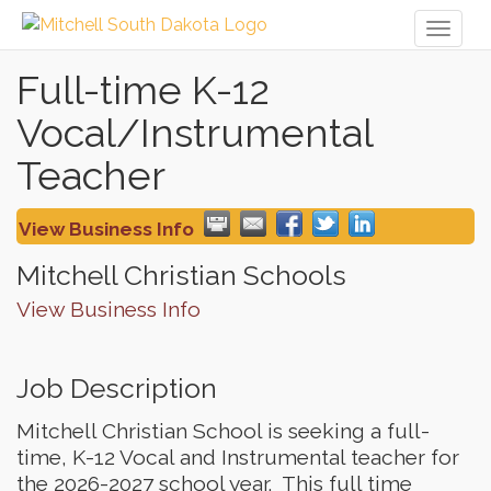
Toggl
naviga
Full-time K-12
Vocal/Instrumental
Teacher
View Business Info
Mitchell Christian Schools
View Business Info
Job Description
Mitchell Christian School is seeking a full-
time, K-12 Vocal and Instrumental teacher for
the 2026-2027 school year. This full time