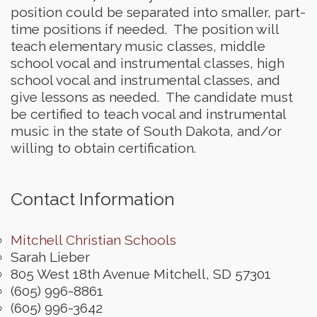
position could be separated into smaller, part-
time positions if needed. The position will
teach elementary music classes, middle
school vocal and instrumental classes, high
school vocal and instrumental classes, and
give lessons as needed. The candidate must
be certified to teach vocal and instrumental
music in the state of South Dakota, and/or
willing to obtain certification.
Contact Information
Mitchell Christian Schools
Sarah Lieber
805 West 18th Avenue
Mitchell
,
SD
57301
(605) 996-8861
(605) 996-3642