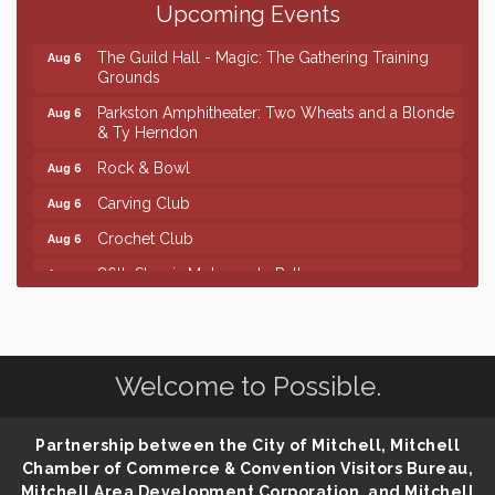
Upcoming Events
Palace City Pre-Sturgis Party
Aug 6
The Guild Hall - Magic: The Gathering Training
Aug 6
Grounds
Parkston Amphitheater: Two Wheats and a Blonde
Aug 6
& Ty Herndon
Rock & Bowl
Aug 6
Carving Club
Aug 6
Crochet Club
Aug 6
86th Sturgis Motorcycle Rally
Aug 7
Finish the Summer Strong with LifeServe Blood
Jul 27
Center
SD State Amateur Baseball Tournament
Aug 5
Welcome to Possible.
Ribbon Cutting & Open House for Glik's
Aug 6
Palace City Pre-Sturgis Party
Aug 6
Partnership between the City of Mitchell, Mitchell
The Guild Hall - Magic: The Gathering Training
Aug 6
Chamber of Commerce & Convention Visitors Bureau,
Grounds
Mitchell Area Development Corporation, and Mitchell