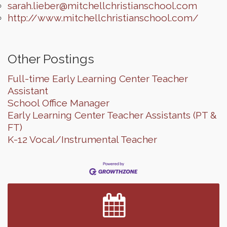
sarah.lieber@mitchellchristianschool.com
http://www.mitchellchristianschool.com/
Other Postings
Full-time Early Learning Center Teacher
Assistant
School Office Manager
Early Learning Center Teacher Assistants (PT &
FT)
K-12 Vocal/Instrumental Teacher
Finish the Summer Strong with LifeServe Blood
Jul 27
Center
SD State Amateur Baseball Tournament
Aug 5
Ribbon Cutting & Open House for Glik's
Aug 6