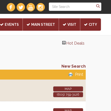
EVENTS
MAIN STREET
VISIT
CITY
Hot Deals
New Search
Print
MAP
(605) 759-3126
MAP