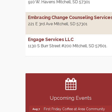
910 W. Havens
Mitchell
,
SD
57301
Embracing Change Counseling Services
221 E 3rd Ave
Mitchell
,
SD
57301
Engage Services LLC
1130 S Burr Street #200
Mitchell
,
SD
57601
Finish the Summer Strong with LifeServe
Jul 27
Blood Center
SD State Amateur Baseball Tournament
Aug 5
Help Fill Backpacks for Local Students
Aug 6
Upcoming Events
86th Sturgis Motorcycle Rally
Aug 7
First Friday Coffee at Area Community
Aug 7
Theatre