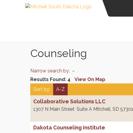
Counseling
Narrow search by:
Results Found:
4
View On Map
Sort by:
A-Z
Collaborative Solutions LLC
1307 N Main Street
Suite A
Mitchell
,
SD
5730
Dakota Counseling Institute