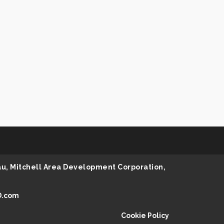
au, Mitchell Area Development Corporation,
D.com
Cookie Policy