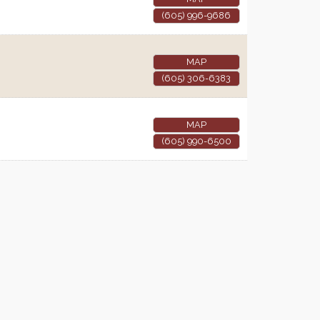
(605) 996-9686
MAP
(605) 306-6383
MAP
(605) 990-6500