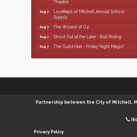
Lovefeast of Mitchell Annual School
Aug 7
Supply
The Wizard of Oz
Aug 7
Shoot Out at the Lake - Bull Riding
Aug 7
The Guild Hall - Friday Night Magic!
Aug 7
Lovefeast of Mitchell Annual School
Aug 8
Supply
Finish the Summer Strong with LifeServe
Jul 27
Blood Center
SD State Amateur Baseball Tournament
Aug 5
Help Fill Backpacks for Local Students
Aug 6
Partnership between the City of Mitchell,
86th Sturgis Motorcycle Rally
Aug 7
First Friday Coffee at Area Community
Aug 7
Theatre
(6
Lovefeast of Mitchell Annual School
Aug 7
Privacy Policy
Supply