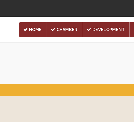
HOME
CHAMBER
DEVELOPMENT
1