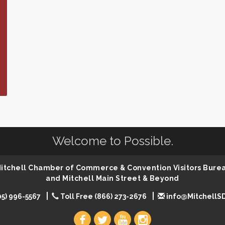
Welcome to Possible.
 Mitchell Chamber of Commerce & Convention Visitors Bure
and Mitchell Main Street & Beyond
05) 996-5567
Toll Free (866) 273-2676
info@MitchellS