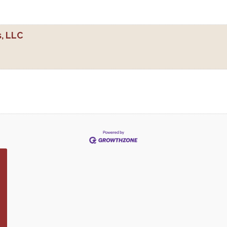
, LLC