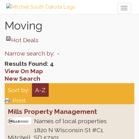
Toggl
naviga
Moving
Hot Deals
Narrow search by:
Results Found:
4
View On Map
New Search
Sort by:
A-Z
Print
Mills Property Management
Names of local properties
1820 N Wisconsin St #C1
Mitchell
,
SD
57301