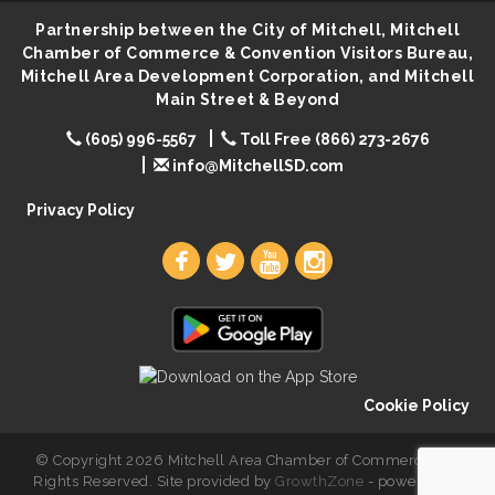
Partnership between the City of Mitchell, Mitchell
Creation Station
Aug 8
Chamber of Commerce & Convention Visitors Bureau,
Palace City Farmers Market
Aug 8
Mitchell Area Development Corporation, and Mitchell
Main Street & Beyond
Free Family Movie - "Clifford the Big Red Dog"
Aug 8
(605) 996-5567
Food Truck-Esther's Overboard
Toll Free (866) 273-2676
Aug 8
info@MitchellSD.com
Live Music with Morphed Organs
Aug 8
Privacy Policy
Cookie Policy
© Copyright 2026 Mitchell Area Chamber of Commerce. All
Rights Reserved. Site provided by
GrowthZone
- powered by