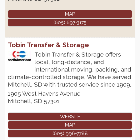
MAP
(605) 697-3175
Tobin Transfer & Storage
Tobin Transfer & Storage offers
local, long-distance, and
international moving, packing, and
climate-controlled storage, We have served
Mitchell, SD with trusted service since 1909.
1905 West Havens Avenue
Mitchell
,
SD
57301
WEBSITE
MAP
(605) 996-7788