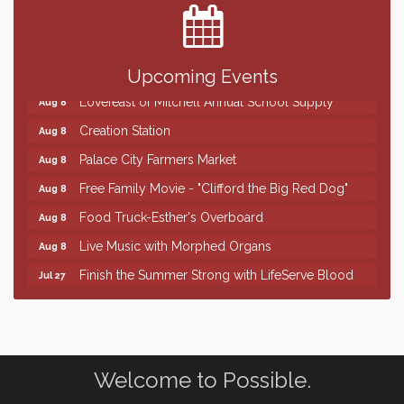
SD State Amateur Baseball Tournament
Aug 5
Help Fill Backpacks for Local Students
Aug 6
86th Sturgis Motorcycle Rally
Aug 7
Upcoming Events
Lovefeast of Mitchell Annual School Supply
Aug 8
Creation Station
Aug 8
Palace City Farmers Market
Aug 8
Free Family Movie - "Clifford the Big Red Dog"
Aug 8
Food Truck-Esther's Overboard
Aug 8
Live Music with Morphed Organs
Aug 8
Finish the Summer Strong with LifeServe Blood
Jul 27
Center
SD State Amateur Baseball Tournament
Aug 5
Help Fill Backpacks for Local Students
Aug 6
86th Sturgis Motorcycle Rally
Welcome to Possible.
Aug 7
Lovefeast of Mitchell Annual School Supply
Aug 8