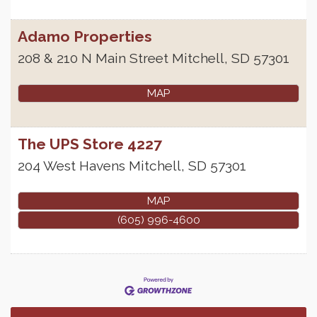
Adamo Properties
208 & 210 N Main Street
Mitchell
,
SD
57301
MAP
The UPS Store 4227
204 West Havens
Mitchell
,
SD
57301
MAP
(605) 996-4600
Finish the Summer Strong with LifeServe Blood
Jul 27
Center