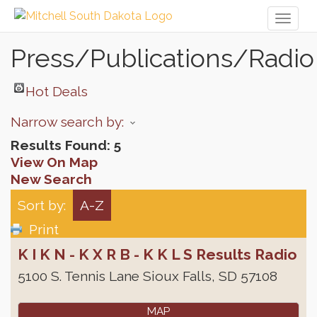
Toggl
naviga
Press/Publications/Radio
Hot Deals
Narrow search by:
Results Found:
5
View On Map
New Search
Sort by:
A-Z
Print
K I K N - K X R B - K K L S Results Radio
5100 S. Tennis Lane
Sioux Falls
,
SD
57108
MAP