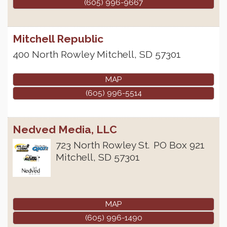
(605) 996-9667
Mitchell Republic
400 North Rowley
Mitchell
,
SD
57301
MAP
(605) 996-5514
Nedved Media, LLC
723 North Rowley St.
PO Box 921
Mitchell
,
SD
57301
MAP
(605) 996-1490