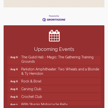
Finish the Summer Strong with LifeServe Blood
Jul 27
Center
SD State Amateur Baseball Tournament
Aug 5
Ribbon Cutting & Open House for Glik's
Aug 6
Palace City Pre-Sturgis Party
Aug 6
Upcoming Events
The Guild Hall - Magic: The Gathering Training
Aug 6
Grounds
Parkston Amphitheater: Two Wheats and a Blonde
Aug 6
& Ty Herndon
Rock & Bowl
Aug 6
Carving Club
Aug 6
Crochet Club
Aug 6
86th Sturgis Motorcycle Rally
Aug 7