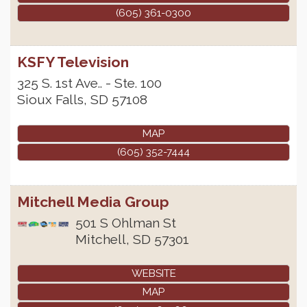
(605) 361-0300
KSFY Television
325 S. 1st Ave.. - Ste. 100
Sioux Falls
,
SD
57108
MAP
(605) 352-7444
Mitchell Media Group
501 S Ohlman St
Mitchell
,
SD
57301
WEBSITE
MAP