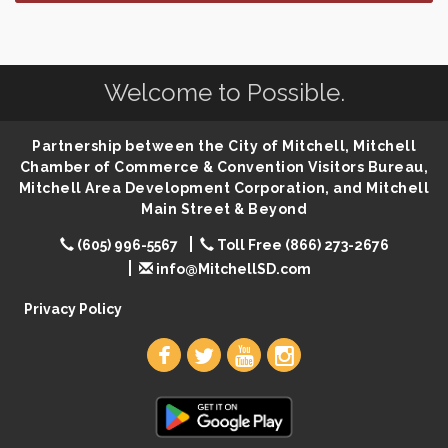
Finish the Summer Strong with LifeServe Blood
Jul 27
Center
SD State Amateur Baseball Tournament
Aug 5
Welcome to Possible.
Ribbon Cutting & Open House for Glik's
Aug 6
Palace City Pre-Sturgis Party
Aug 6
Partnership between the City of Mitchell, Mitchell
The Guild Hall - Magic: The Gathering Training
Aug 6
Chamber of Commerce & Convention Visitors Bureau,
Grounds
Mitchell Area Development Corporation, and Mitchell
Parkston Amphitheater: Two Wheats and a Blonde
Aug 6
Main Street & Beyond
& Ty Herndon
(605) 996-5567
Toll Free (866) 273-2676
Rock & Bowl
Aug 6
info@MitchellSD.com
Carving Club
Aug 6
Privacy Policy
Crochet Club
Aug 6
86th Sturgis Motorcycle Rally
Aug 7