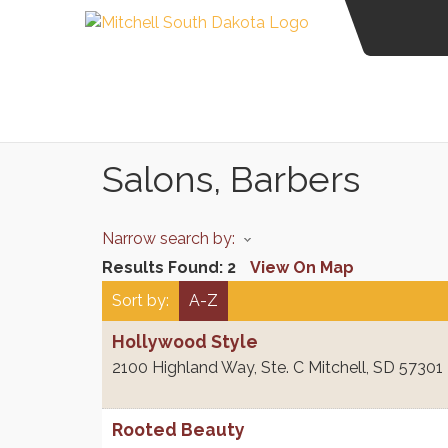
Salons, Barbers
Narrow search by:
Results Found:
2
View On Map
Sort by:
A-Z
Hollywood Style
2100 Highland Way, Ste. C
Mitchell
,
SD
57301
Rooted Beauty