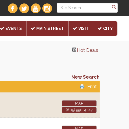
EVENTS
MAIN STREET
VISIT
CITY
Hot Deals
New Search
Print
MAP
(605) 990-4247
MAP