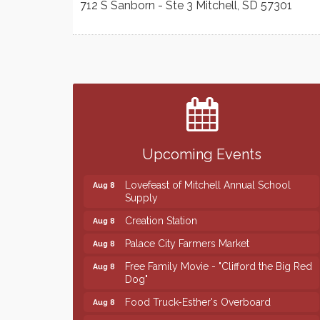
712 S Sanborn - Ste 3
Mitchell
,
SD
57301
Finish the Summer Strong with LifeServe
Jul 27
Blood Center
SD State Amateur Baseball Tournament
Aug 5
Help Fill Backpacks for Local Students
Aug 6
Upcoming Events
86th Sturgis Motorcycle Rally
Aug 7
Lovefeast of Mitchell Annual School
Aug 8
Supply
Creation Station
Aug 8
Palace City Farmers Market
Aug 8
Free Family Movie - "Clifford the Big Red
Aug 8
Dog"
Food Truck-Esther's Overboard
Aug 8
Live Music with Morphed Organs
Aug 8