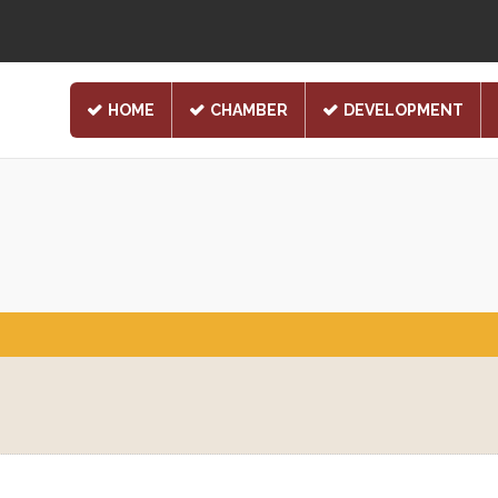
HOME
CHAMBER
DEVELOPMENT