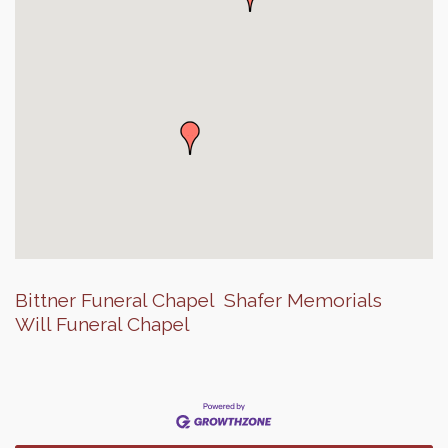
Bittner Funeral Chapel
Shafer Memorials
Will Funeral Chapel
Finish the Summer Strong with LifeServe Blood
Jul 27