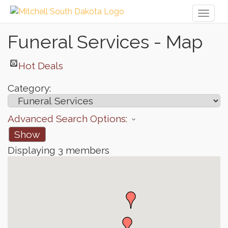
Toggl
naviga
Funeral Services - Map
Hot Deals
Category:
Advanced Search Options:
Show
Displaying
3
members