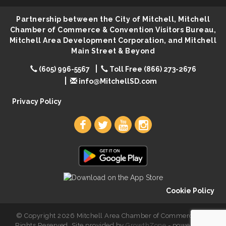
First Friday Coffee at Area Community Theatre
Aug 7
Partnership between the City of Mitchell, Mitchell
Lovefeast of Mitchell Annual School Supply
Aug 7
Chamber of Commerce & Convention Visitors Bureau,
Mitchell Area Development Corporation, and Mitchell
The Wizard of Oz
Aug 7
Main Street & Beyond
Shoot Out at the Lake - Bull Riding
Aug 7
(605) 996-5567
Toll Free (866) 273-2676
The Guild Hall - Friday Night Magic!
Aug 7
info@MitchellSD.com
Lovefeast of Mitchell Annual School Supply
Aug 8
Privacy Policy
Cookie Policy
© Copyright 2026 Mitchell Area Chamber of Commerce. All
Rights Reserved. Site provided by
GrowthZone
- powered by