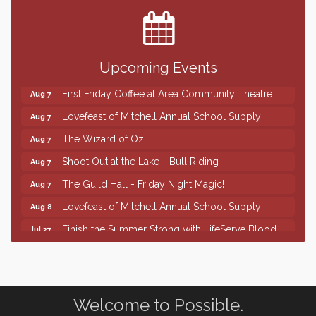
Center
SD State Amateur Baseball Tournament
Aug 5
Help Fill Backpacks for Local Students
Aug 6
Upcoming Events
86th Sturgis Motorcycle Rally
Aug 7
First Friday Coffee at Area Community Theatre
Aug 7
Lovefeast of Mitchell Annual School Supply
Aug 7
The Wizard of Oz
Aug 7
Shoot Out at the Lake - Bull Riding
Aug 7
The Guild Hall - Friday Night Magic!
Aug 7
Lovefeast of Mitchell Annual School Supply
Aug 8
Finish the Summer Strong with LifeServe Blood
Jul 27
Center
SD State Amateur Baseball Tournament
Aug 5
Help Fill Backpacks for Local Students
Aug 6
Welcome to Possible.
86th Sturgis Motorcycle Rally
Aug 7