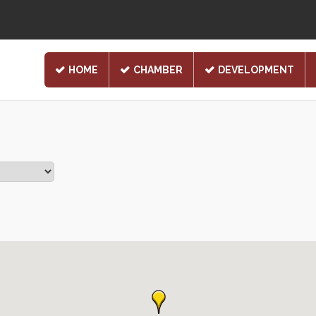
HOME
CHAMBER
DEVELOPMENT