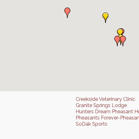
Creekside Veterinary Clinic
Granite Springs Lodge
Hunters Dream Pheasant H
Pheasants Forever-Pheasan
SoDak Sports