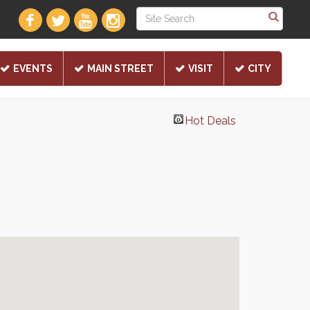
EVENTS
MAIN STREET
VISIT
CITY
Hot Deals