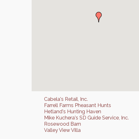
Cabela's Retail, Inc.
Farrell Farms Pheasant Hunts
Hetland's Hunting Haven
Mike Kuchera's SD Guide Service, Inc.
Rosewood Barn
Valley View Villa