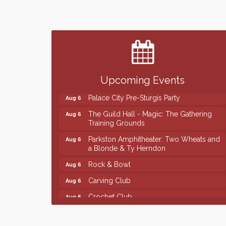
Finish the Summer Strong with LifeServe
Jul 27
Blood Center
SD State Amateur Baseball Tournament
Aug 5
Help Fill Backpacks for Local Students
Aug 6
Ribbon Cutting & Open House for Glik's
Aug 6
Upcoming Events
Palace City Pre-Sturgis Party
Aug 6
The Guild Hall - Magic: The Gathering
Aug 6
Training Grounds
Parkston Amphitheater: Two Wheats and
Aug 6
a Blonde & Ty Herndon
Rock & Bowl
Aug 6
Carving Club
Aug 6
Crochet Club
Aug 6
Finish the Summer Strong with LifeServe
Jul 27
Blood Center