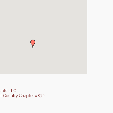
unts LLC
t Country Chapter #872