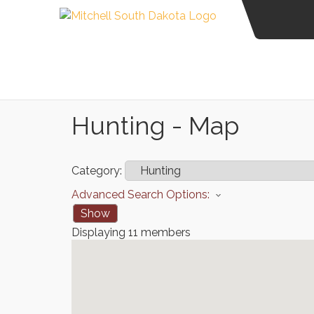
Hunting - Map
Category:
Advanced Search Options:
Show
Displaying
11
members