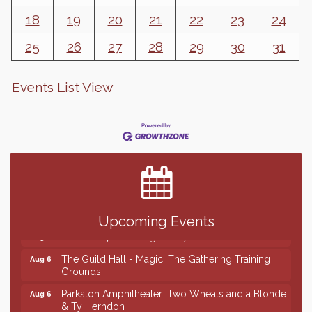
18
19
20
21
22
23
24
25
26
27
28
29
30
31
Events List View
Finish the Summer Strong with LifeServe Blood
Jul 27
Center
SD State Amateur Baseball Tournament
Aug 5
Help Fill Backpacks for Local Students
Aug 6
Ribbon Cutting & Open House for Glik's
Aug 6
Upcoming Events
Palace City Pre-Sturgis Party
Aug 6
The Guild Hall - Magic: The Gathering Training
Aug 6
Grounds
Parkston Amphitheater: Two Wheats and a Blonde
Aug 6
& Ty Herndon