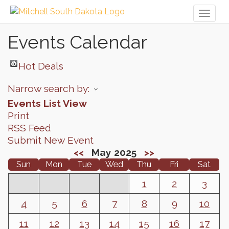
Toggl
naviga
Events Calendar
Hot Deals
Narrow search by:
Events List View
Print
RSS Feed
Submit New Event
<<
May 2025
>>
Sun
Mon
Tue
Wed
Thu
Fri
Sat
1
2
3
4
5
6
7
8
9
10
11
12
13
14
15
16
17