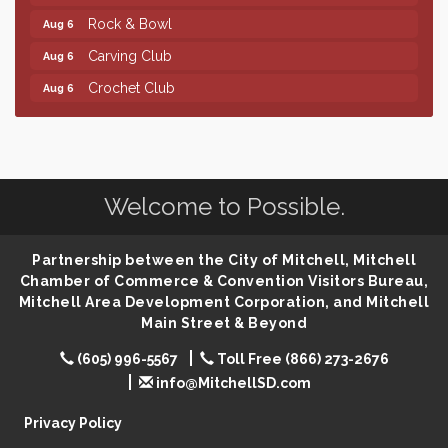
Rock & Bowl
Aug 6
Carving Club
Aug 6
Crochet Club
Aug 6
Finish the Summer Strong with LifeServe Blood
Jul 27
Center
SD State Amateur Baseball Tournament
Aug 5
Help Fill Backpacks for Local Students
Aug 6
Welcome to Possible.
Ribbon Cutting & Open House for Glik's
Aug 6
Partnership between the City of Mitchell, Mitchell
Palace City Pre-Sturgis Party
Aug 6
Chamber of Commerce & Convention Visitors Bureau,
The Guild Hall - Magic: The Gathering Training
Aug 6
Mitchell Area Development Corporation, and Mitchell
Grounds
Main Street & Beyond
Parkston Amphitheater: Two Wheats and a Blonde
Aug 6
(605) 996-5567
Toll Free (866) 273-2676
& Ty Herndon
info@MitchellSD.com
Rock & Bowl
Aug 6
Privacy Policy
Carving Club
Aug 6