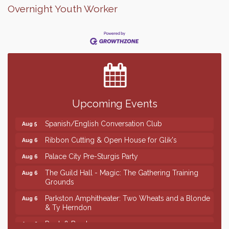
Overnight Youth Worker
Finish the Summer Strong with LifeServe Blood
Jul 27
Center
SD State Amateur Baseball Tournament
Aug 5
Founders & Friends
Aug 5
Upcoming Events
Piano Shows with Janett Uttecht's Students
Aug 5
Spanish/English Conversation Club
Aug 5
Ribbon Cutting & Open House for Glik's
Aug 6
Palace City Pre-Sturgis Party
Aug 6
The Guild Hall - Magic: The Gathering Training
Aug 6
Grounds
Parkston Amphitheater: Two Wheats and a Blonde
Aug 6
& Ty Herndon
Rock & Bowl
Aug 6