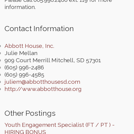
information.
Contact Information
Abbott House, Inc.
Julie Mellan
909 Court Merrill
Mitchell
,
SD
57301
(605) 996-2486
(605) 996-4585
juliem@abbotthousesd.com
http://www.abbotthouse.org
Other Postings
Youth Engagement Specialist (FT / PT ) -
HIRING BONUS