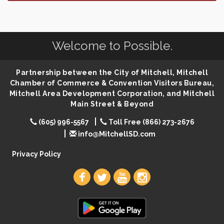
Finish the Summer Strong with LifeServe Blood
Jul 27
Center
SD State Amateur Baseball Tournament
Aug 5
Welcome to Possible.
Founders & Friends
Aug 5
Piano Shows with Janett Uttecht's Students
Aug 5
Partnership between the City of Mitchell, Mitchell
Spanish/English Conversation Club
Aug 5
Chamber of Commerce & Convention Visitors Bureau,
Mitchell Area Development Corporation, and Mitchell
Ribbon Cutting & Open House for Glik's
Aug 6
Main Street & Beyond
Palace City Pre-Sturgis Party
Aug 6
(605) 996-5567
Toll Free (866) 273-2676
The Guild Hall - Magic: The Gathering Training
Aug 6
info@MitchellSD.com
Grounds
Privacy Policy
Parkston Amphitheater: Two Wheats and a Blonde
Aug 6
& Ty Herndon
Rock & Bowl
Aug 6