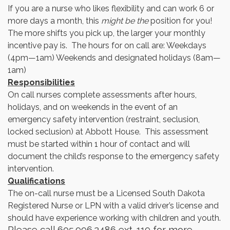
If you are a nurse who likes flexibility and can work 6 or
more days a month, this
might be the
position for you!
The more shifts you pick up, the larger your monthly
incentive pay is. The hours for on call are: Weekdays
(4pm—1am) Weekends and designated holidays (8am—
1am)
Responsibilities
On call nurses complete assessments after hours,
holidays, and on weekends in the event of an
emergency safety intervention (restraint, seclusion,
locked seclusion) at Abbott House. This assessment
must be started within 1 hour of contact and will
document the child’s response to the emergency safety
intervention.
Qualifications
The on-call nurse must be a Licensed South Dakota
Registered Nurse or LPN with a valid driver’s license and
should have experience working with children and youth.
Please call 605.996.2486 ext. 119 for more