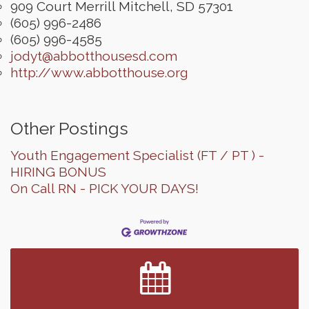
909 Court Merrill
Mitchell
,
SD
57301
(605) 996-2486
(605) 996-4585
jodyt@abbotthousesd.com
http://www.abbotthouse.org
Other Postings
Youth Engagement Specialist (FT / PT ) -
HIRING BONUS
On Call RN - PICK YOUR DAYS!
Finish the Summer Strong with LifeServe Blood
Jul 27
Center
SD State Amateur Baseball Tournament
Aug 5
Help Fill Backpacks for Local Students
Aug 6