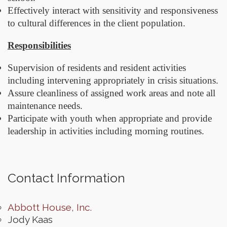
Effectively interact with sensitivity and responsiveness
to cultural differences in the client population.
Responsibilities
Supervision of residents and resident activities
including intervening appropriately in crisis situations.
Assure cleanliness of assigned work areas and note all
maintenance needs.
Participate with youth when appropriate and provide
leadership in activities including morning routines.
Contact Information
Abbott House, Inc.
Jody Kaas