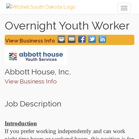
Toggl
naviga
Overnight Youth Worker
View Business Info
Abbott House, Inc.
View Business Info
Job Description
Introduction
If you prefer working independently and can work
night time hours or weekend hours, this position is for