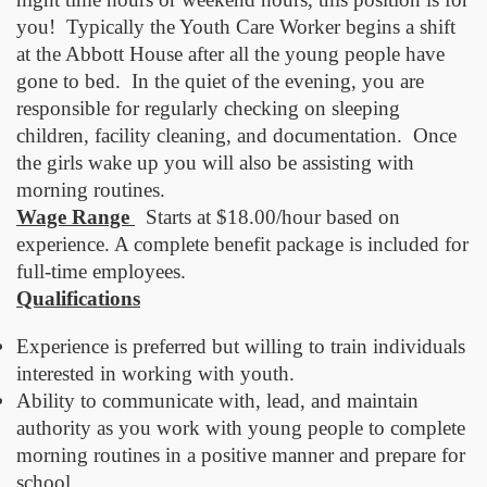
you! Typically the Youth Care Worker begins a shift
at the Abbott House after all the young people have
gone to bed. In the quiet of the evening, you are
responsible for regularly checking on sleeping
children, facility cleaning, and documentation. Once
the girls wake up you will also be assisting with
morning routines.
Wage Range
Starts at $18.00/hour based on
experience. A complete benefit package is included for
full-time employees.
Qualifications
Experience is preferred but willing to train individuals
interested in working with youth.
Ability to communicate with, lead, and maintain
authority as you work with young people to complete
morning routines in a positive manner and prepare for
school.