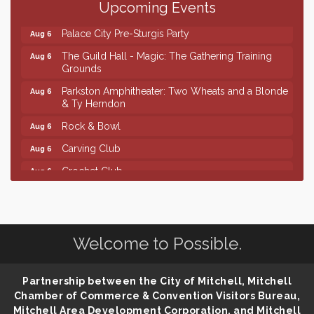
Upcoming Events
Ribbon Cutting & Open House for Glik's
Aug 6
Palace City Pre-Sturgis Party
Aug 6
The Guild Hall - Magic: The Gathering Training
Aug 6
Grounds
Parkston Amphitheater: Two Wheats and a Blonde
Aug 6
& Ty Herndon
Rock & Bowl
Aug 6
Carving Club
Aug 6
Crochet Club
Aug 6
Finish the Summer Strong with LifeServe Blood
Jul 27
Center
SD State Amateur Baseball Tournament
Aug 5
Welcome to Possible.
Help Fill Backpacks for Local Students
Aug 6
Ribbon Cutting & Open House for Glik's
Aug 6
Partnership between the City of Mitchell, Mitchell
Palace City Pre-Sturgis Party
Aug 6
Chamber of Commerce & Convention Visitors Bureau,
Mitchell Area Development Corporation, and Mitchell
The Guild Hall - Magic: The Gathering Training
Aug 6