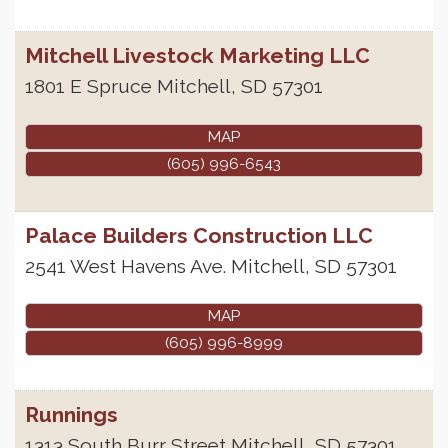
Mitchell Livestock Marketing LLC
1801 E Spruce
Mitchell
,
SD
57301
MAP
(605) 996-6543
Palace Builders Construction LLC
2541 West Havens Ave.
Mitchell
,
SD
57301
MAP
(605) 996-8999
Runnings
1313 South Burr Street
Mitchell
,
SD
57301