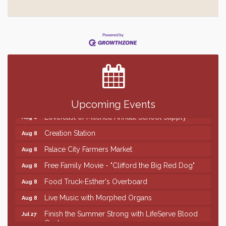
Finish the Summer Strong with LifeServe Blood
Jul 27
Center
SD State Amateur Baseball Tournament
Aug 5
Help Fill Backpacks for Local Students
Aug 6
86th Sturgis Motorcycle Rally
Aug 7
Upcoming Events
Lovefeast of Mitchell Annual School Supply
Aug 8
Creation Station
Aug 8
Palace City Farmers Market
Aug 8
Free Family Movie - "Clifford the Big Red Dog"
Aug 8
Food Truck-Esther's Overboard
Aug 8
Live Music with Morphed Organs
Aug 8
Finish the Summer Strong with LifeServe Blood
Jul 27
Center