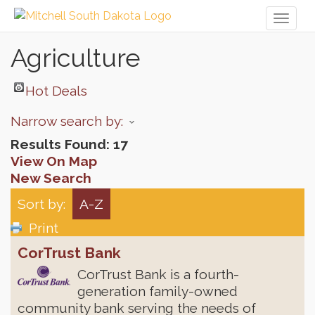
Toggl
naviga
Agriculture
Hot Deals
Narrow search by:
Results Found:
17
View On Map
New Search
Sort by:
A-Z
Print
CorTrust Bank
CorTrust Bank is a fourth-
generation family-owned
community bank serving the needs of