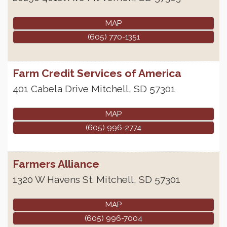
MAP
(605) 770-1351
Farm Credit Services of America
401 Cabela Drive
Mitchell
,
SD
57301
MAP
(605) 996-2774
Farmers Alliance
1320 W Havens St.
Mitchell
,
SD
57301
MAP
(605) 996-7004