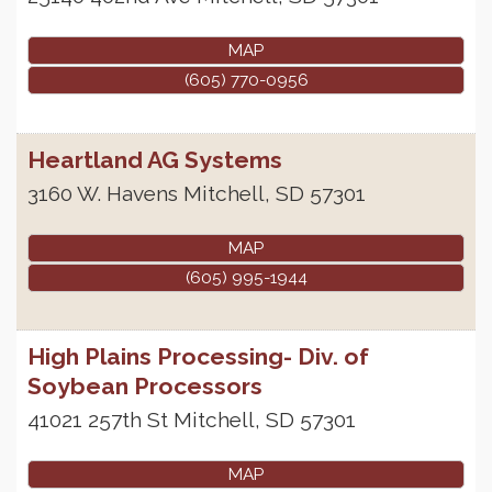
MAP
(605) 770-0956
Heartland AG Systems
3160 W. Havens
Mitchell
,
SD
57301
MAP
(605) 995-1944
High Plains Processing- Div. of
Soybean Processors
41021 257th St
Mitchell
,
SD
57301
MAP