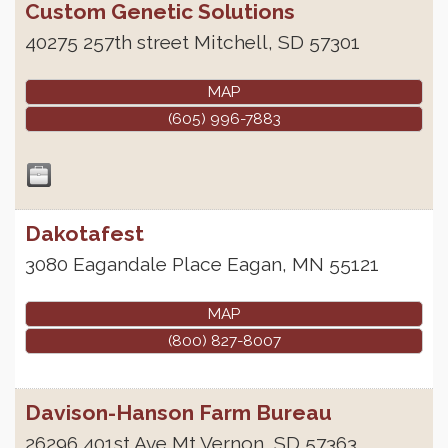
Custom Genetic Solutions
40275 257th street
Mitchell
,
SD
57301
MAP
(605) 996-7883
Dakotafest
3080 Eagandale Place
Eagan
,
MN
55121
MAP
(800) 827-8007
Davison-Hanson Farm Bureau
26296 401st Ave
Mt Vernon
,
SD
57363