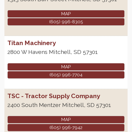
MAP
(605) 996-8305
Titan Machinery
2800 W Havens
Mitchell
,
SD
57301
MAP
(605) 996-7704
TSC - Tractor Supply Company
2400 South Mentzer
Mitchell
,
SD
57301
MAP
(605) 996-7942