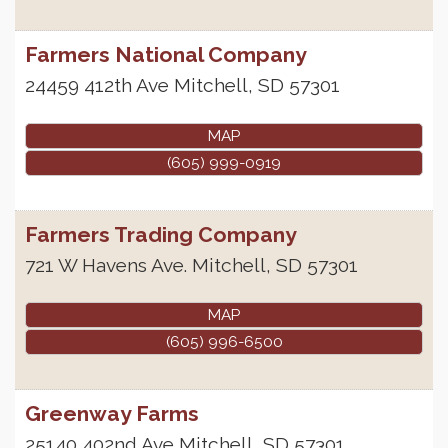
Farmers National Company
24459 412th Ave
Mitchell
,
SD
57301
MAP
(605) 999-0919
Farmers Trading Company
721 W Havens Ave.
Mitchell
,
SD
57301
MAP
(605) 996-6500
Greenway Farms
25140 402nd Ave
Mitchell
,
SD
57301