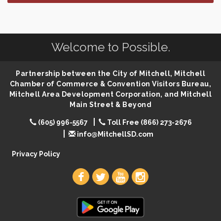
SD State Amateur Baseball Tournament
Aug 5
Help Fill Backpacks for Local Students
Aug 6
86th Sturgis Motorcycle Rally
Aug 7
Welcome to Possible.
Lovefeast of Mitchell Annual School Supply
Aug 8
Creation Station
Partnership between the City of Mitchell, Mitchell
Aug 8
Chamber of Commerce & Convention Visitors Bureau,
Palace City Farmers Market
Aug 8
Mitchell Area Development Corporation, and Mitchell
Free Family Movie - "Clifford the Big Red Dog"
Main Street & Beyond
Aug 8
Food Truck-Esther's Overboard
Aug 8
(605) 996-5567
Toll Free (866) 273-2676
info@MitchellSD.com
Live Music with Morphed Organs
Aug 8
Privacy Policy