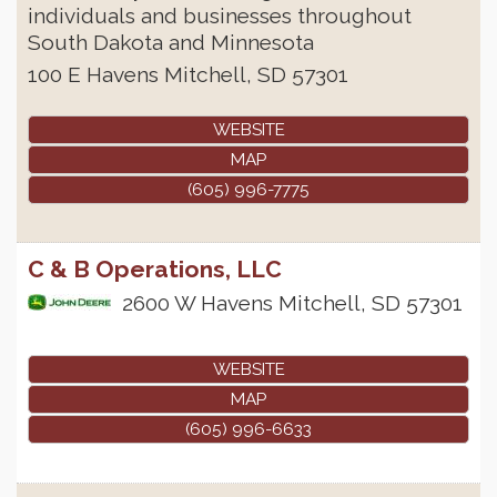
individuals and businesses throughout
South Dakota and Minnesota
100 E Havens
Mitchell
,
SD
57301
WEBSITE
MAP
(605) 996-7775
C & B Operations, LLC
2600 W Havens
Mitchell
,
SD
57301
WEBSITE
MAP
(605) 996-6633