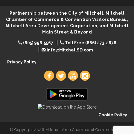
Lovefeast of Mitchell Annual School Supply
Aug 8
Partnership between the City of Mitchell, Mitchell
Chamber of Commerce & Convention Visitors Bureau,
Mitchell Area Development Corporation, and Mitchell
Main Street & Beyond
(605) 996-5567
Toll Free (866) 273-2676
info@MitchellSD.com
Privacy Policy
Cookie Policy
© Copyright 2026 Mitchell Area Chamber of Commerce. All