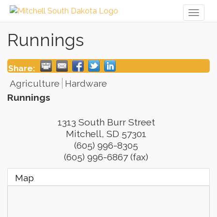
Toggl
naviga
Runnings
Share:
Agriculture
Hardware
Runnings
1313 South Burr Street
Mitchell
,
SD
57301
(605) 996-8305
(605) 996-6867 (fax)
Map