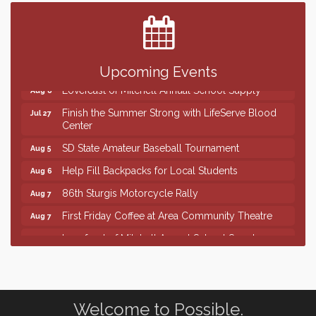
The Wizard of Oz
Aug 7
Shoot Out at the Lake - Bull Riding
Aug 7
The Guild Hall - Friday Night Magic!
Aug 7
Upcoming Events
Lovefeast of Mitchell Annual School Supply
Aug 8
Finish the Summer Strong with LifeServe Blood
Jul 27
Center
SD State Amateur Baseball Tournament
Aug 5
Help Fill Backpacks for Local Students
Aug 6
86th Sturgis Motorcycle Rally
Aug 7
First Friday Coffee at Area Community Theatre
Aug 7
Lovefeast of Mitchell Annual School Supply
Aug 7
The Wizard of Oz
Aug 7
Shoot Out at the Lake - Bull Riding
Aug 7
The Guild Hall - Friday Night Magic!
Aug 7
Welcome to Possible.