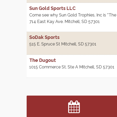
Sun Gold Sports LLC
Come see why Sun Gold Trophies, Inc is ''The
714 East Kay Ave.
Mitchell
,
SD
57301
SoDak Sports
515 E. Spruce St
Mitchell
,
SD
57301
The Dugout
1015 Commerce St. Ste A
Mitchell
,
SD
57301
Finish the Summer Strong with LifeServe
Jul 27
Blood Center
SD State Amateur Baseball Tournament
Aug 5
Help Fill Backpacks for Local Students
Aug 6