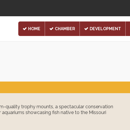
HOME
CHAMBER
DEVELOPMENT
-quality trophy mounts, a spectacular conservation
 aquariums showcasing fish native to the Missouri