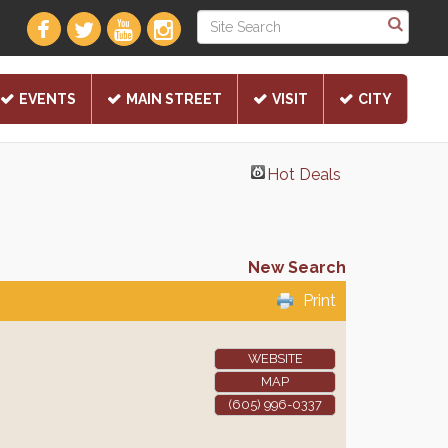
EVENTS
MAIN STREET
VISIT
CITY
Hot Deals
New Search
Print
WEBSITE
MAP
(605) 996-0337