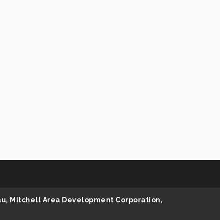
au, Mitchell Area Development Corporation,