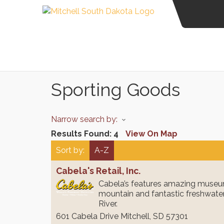
Sporting Goods
Narrow search by:
Results Found:
4
View On Map
Sort by:
A-Z
Cabela's Retail, Inc.
Cabela’s features amazing museum
mountain and fantastic freshwater
River.
601 Cabela Drive
Mitchell
,
SD
57301