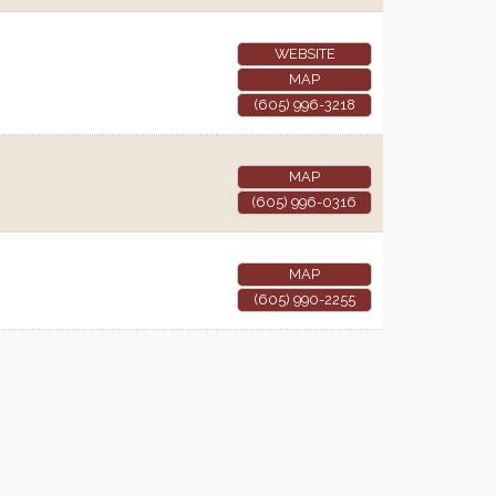
WEBSITE
MAP
(605) 996-3218
MAP
(605) 996-0316
MAP
(605) 990-2255