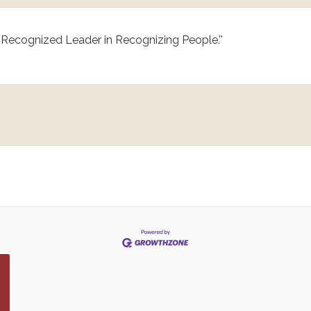
 Recognized Leader in Recognizing People.''