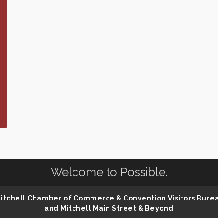
Welcome to Possible.
 Mitchell Chamber of Commerce & Convention Visitors Bure
and Mitchell Main Street & Beyond