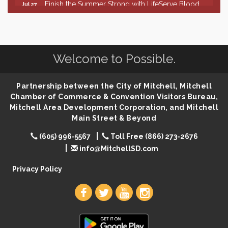
Finish the Summer Strong with LifeServe Blood
Jul 27
Center
SD State Amateur Baseball Tournament
Aug 5
Help Fill Backpacks for Local Students
Aug 6
Welcome to Possible.
86th Sturgis Motorcycle Rally
Aug 7
The Wizard of Oz
Aug 9
Partnership between the City of Mitchell, Mitchell
Salute The Stallion
Aug 9
Chamber of Commerce & Convention Visitors Bureau,
Mitchell Area Development Corporation, and Mitchell
Quilting Club
Aug 10
Main Street & Beyond
You Are Invited! MomCo Kickoff
Aug 11
(605) 996-5567
Toll Free (866) 273-2676
Popsicles at the Park
Aug 11
info@MitchellSD.com
Mitchell United Way Day of Caring
Aug 12
Privacy Policy