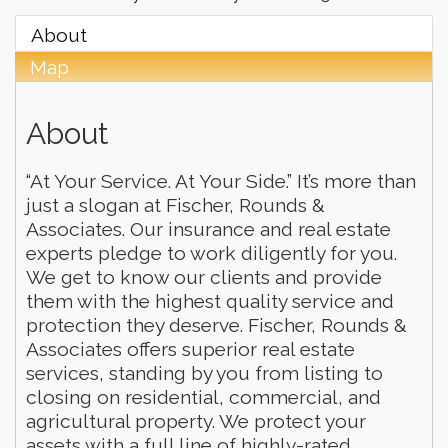
About
Map
About
“At Your Service. At Your Side.” It’s more than
just a slogan at Fischer, Rounds &
Associates. Our insurance and real estate
experts pledge to work diligently for you.
We get to know our clients and provide
them with the highest quality service and
protection they deserve. Fischer, Rounds &
Associates offers superior real estate
services, standing by you from listing to
closing on residential, commercial, and
agricultural property. We protect your
assets with a full line of highly-rated