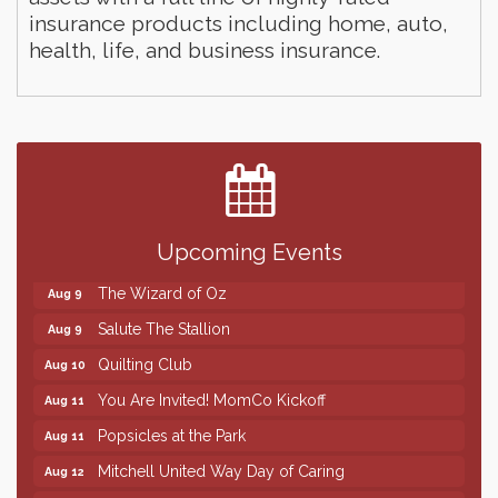
insurance products including home, auto,
health, life, and business insurance.
Finish the Summer Strong with LifeServe Blood
Jul 27
Center
SD State Amateur Baseball Tournament
Aug 5
Help Fill Backpacks for Local Students
Aug 6
Upcoming Events
86th Sturgis Motorcycle Rally
Aug 7
The Wizard of Oz
Aug 9
Salute The Stallion
Aug 9
Quilting Club
Aug 10
You Are Invited! MomCo Kickoff
Aug 11
Popsicles at the Park
Aug 11
Mitchell United Way Day of Caring
Aug 12