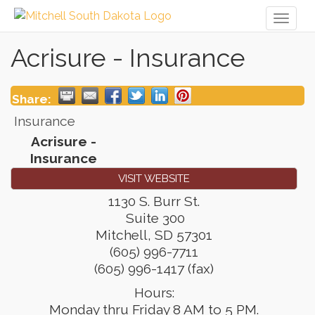
Toggl
naviga
Acrisure - Insurance
Share:
Insurance
Acrisure -
Insurance
VISIT WEBSITE
1130 S. Burr St.
Suite 300
Mitchell
,
SD
57301
(605) 996-7711
(605) 996-1417 (fax)
Hours:
Monday thru Friday 8 AM to 5 PM.