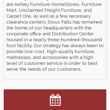
are Ashley Furniture HomeStores, Furniture
Mart, Unclaimed Freight Furniture, and
Carpet One, as well as a few necessary
clearance centers. Sioux Falls has remained
the home of our headquarters with the
corporate office and Distribution Center
housed in a nearly three-hundred-thousand
foot facility. Our strategy has always been to
provide low-cost, high-quality furniture,
mattresses, and accessories with a high
Finish the Summer Strong with LifeServe Blood
Jul 27
level of customer service in order to best
Center
serve the needs of our customers.
SD State Amateur Baseball Tournament
Aug 5
Help Fill Backpacks for Local Students
Aug 6
86th Sturgis Motorcycle Rally
Aug 7
Lovefeast of Mitchell Annual School Supply
Aug 8
Creation Station
Aug 8