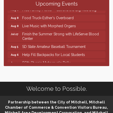
Palace City Farmers Market
Aug 8
Upcoming Events
Free Family Movie - "Clifford the Big Red Dog"
Aug 8
Food Truck-Esther's Overboard
Aug 8
Live Music with Morphed Organs
Aug 8
Finish the Summer Strong with LifeServe Blood
Jul 27
Center
SD State Amateur Baseball Tournament
Aug 5
Help Fill Backpacks for Local Students
Aug 6
86th Sturgis Motorcycle Rally
Aug 7
Lovefeast of Mitchell Annual School Supply
Aug 8
Creation Station
Aug 8
Palace City Farmers Market
Aug 8
Welcome to Possible.
Free Family Movie - "Clifford the Big Red Dog"
Aug 8
Food Truck-Esther's Overboard
Partnership between the City of Mitchell, Mitchell
Aug 8
Chamber of Commerce & Convention Visitors Bureau,
Live Music with Morphed Organs
Aug 8
Mitchell Area Development Corporation, and Mitchell