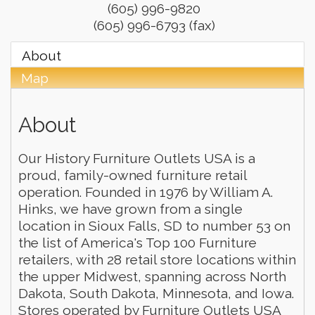
(605) 996-9820
(605) 996-6793 (fax)
About
Map
About
Our History Furniture Outlets USA is a
proud, family-owned furniture retail
operation. Founded in 1976 by William A.
Hinks, we have grown from a single
location in Sioux Falls, SD to number 53 on
the list of America's Top 100 Furniture
retailers, with 28 retail store locations within
the upper Midwest, spanning across North
Dakota, South Dakota, Minnesota, and Iowa.
Stores operated by Furniture Outlets USA