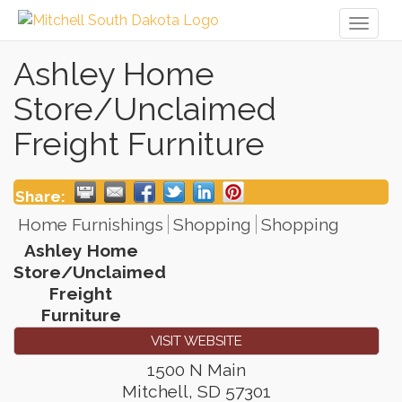
Toggl
naviga
Ashley Home
Store/Unclaimed
Freight Furniture
Share:
Home Furnishings
Shopping
Shopping
Ashley Home
Store/Unclaimed
Freight
Furniture
VISIT WEBSITE
1500 N Main
Mitchell
,
SD
57301