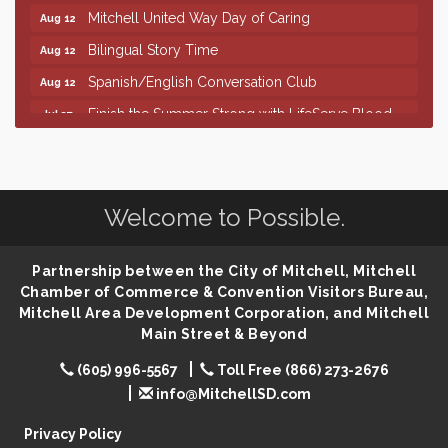
Mitchell United Way Day of Caring
Aug 12
Bilingual Story Time
Aug 12
Spanish/English Conversation Club
Aug 12
Finish the Summer Strong with LifeServe Blood
Jul 27
Center
SD State Amateur Baseball Tournament
Aug 5
Help Fill Backpacks for Local Students
Aug 6
Welcome to Possible.
86th Sturgis Motorcycle Rally
Aug 7
Quilting Club
Aug 10
Partnership between the City of Mitchell, Mitchell
You Are Invited! MomCo Kickoff
Aug 11
Chamber of Commerce & Convention Visitors Bureau,
Mitchell Area Development Corporation, and Mitchell
Popsicles at the Park
Aug 11
Main Street & Beyond
Mitchell United Way Day of Caring
Aug 12
(605) 996-5567
Toll Free (866) 273-2676
Bilingual Story Time
Aug 12
info@MitchellSD.com
Spanish/English Conversation Club
Aug 12
Privacy Policy