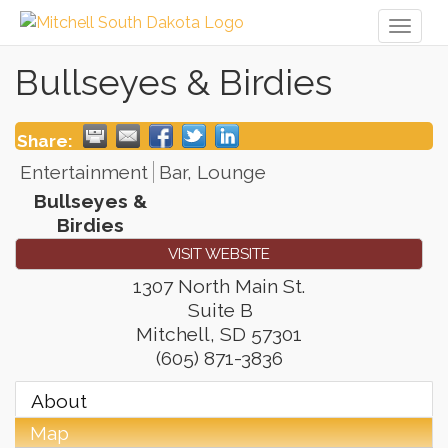
Toggl
naviga
Bullseyes & Birdies
Share:
Entertainment
Bar, Lounge
Bullseyes &
Birdies
VISIT WEBSITE
1307 North Main St.
Suite B
Mitchell
,
SD
57301
(605) 871-3836
About
Map