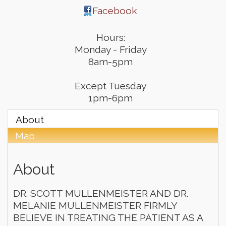
Facebook
Hours:
Monday - Friday
8am-5pm
Except Tuesday
1pm-6pm
About
Map
About
DR. SCOTT MULLENMEISTER AND DR.
MELANIE MULLENMEISTER FIRMLY
BELIEVE IN TREATING THE PATIENT AS A