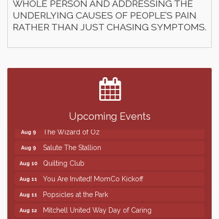
WHOLE PERSON AND ADDRESSING THE
UNDERLYING CAUSES OF PEOPLE’S PAIN
RATHER THAN JUST CHASING SYMPTOMS.
Finish the Summer Strong with LifeServe Blood
Jul 27
Center
SD State Amateur Baseball Tournament
Aug 5
Help Fill Backpacks for Local Students
Aug 6
86th Sturgis Motorcycle Rally
Upcoming Events
Aug 7
The Wizard of Oz
Aug 9
Salute The Stallion
Aug 9
Quilting Club
Aug 10
You Are Invited! MomCo Kickoff
Aug 11
Popsicles at the Park
Aug 11
Mitchell United Way Day of Caring
Aug 12