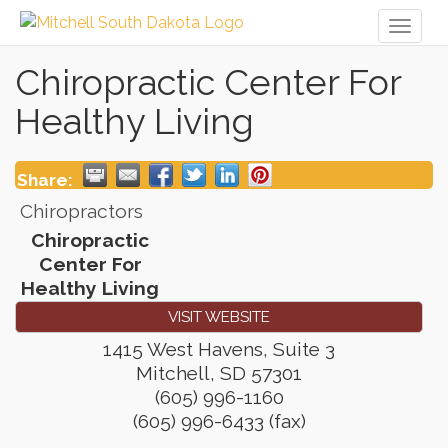
Toggl
naviga
Chiropractic Center For
Healthy Living
Share:
Chiropractors
Chiropractic
Center For
Healthy Living
VISIT WEBSITE
1415 West Havens, Suite 3
Mitchell
,
SD
57301
(605) 996-1160
(605) 996-6433 (fax)