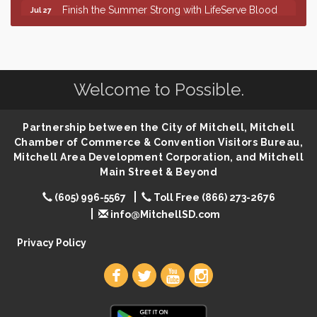
Finish the Summer Strong with LifeServe Blood
Jul 27
Center
SD State Amateur Baseball Tournament
Aug 5
Help Fill Backpacks for Local Students
Aug 6
Welcome to Possible.
86th Sturgis Motorcycle Rally
Aug 7
The Wizard of Oz
Aug 9
Partnership between the City of Mitchell, Mitchell
Salute The Stallion
Aug 9
Chamber of Commerce & Convention Visitors Bureau,
Quilting Club
Aug 10
Mitchell Area Development Corporation, and Mitchell
Main Street & Beyond
You Are Invited! MomCo Kickoff
Aug 11
(605) 996-5567
Toll Free (866) 273-2676
Popsicles at the Park
Aug 11
info@MitchellSD.com
Mitchell United Way Day of Caring
Aug 12
Privacy Policy