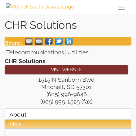
Toggl
naviga
CHR Solutions
Share:
Telecommunications
Utilities
CHR Solutions
VISIT WEBSITE
1515 N Sanborn Blvd
Mitchell
,
SD
57301
(605) 996-9646
(605) 995-1525 (fax)
About
Map