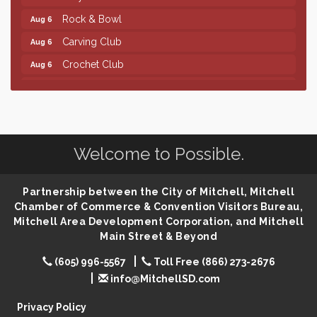
Rock & Bowl
Aug 6
Carving Club
Aug 6
Crochet Club
Aug 6
86th Sturgis Motorcycle Rally
Aug 7
Finish the Summer Strong with LifeServe Blood
Jul 27
Center
SD State Amateur Baseball Tournament
Aug 5
Welcome to Possible.
Ribbon Cutting & Open House for Glik's
Aug 6
Palace City Pre-Sturgis Party
Aug 6
Partnership between the City of Mitchell, Mitchell
Chamber of Commerce & Convention Visitors Bureau,
The Guild Hall - Magic: The Gathering Training
Aug 6
Mitchell Area Development Corporation, and Mitchell
Grounds
Main Street & Beyond
Parkston Amphitheater: Two Wheats and a Blonde
Aug 6
& Ty Herndon
(605) 996-5567
Toll Free (866) 273-2676
info@MitchellSD.com
Rock & Bowl
Aug 6
Carving Club
Aug 6
Privacy Policy