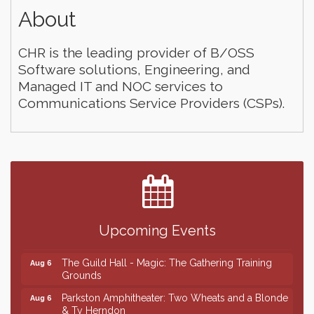
About
CHR is the leading provider of B/OSS
Software solutions, Engineering, and
Managed IT and NOC services to
Communications Service Providers (CSPs).
Finish the Summer Strong with LifeServe Blood
Jul 27
Center
SD State Amateur Baseball Tournament
Aug 5
Ribbon Cutting & Open House for Glik's
Aug 6
Upcoming Events
Palace City Pre-Sturgis Party
Aug 6
The Guild Hall - Magic: The Gathering Training
Aug 6
Grounds
Parkston Amphitheater: Two Wheats and a Blonde
Aug 6
& Ty Herndon