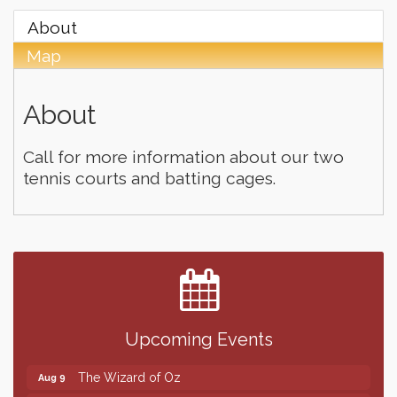
About
Map
About
Call for more information about our two
tennis courts and batting cages.
Finish the Summer Strong with LifeServe Blood
Jul 27
Center
SD State Amateur Baseball Tournament
Aug 5
Help Fill Backpacks for Local Students
Aug 6
Upcoming Events
86th Sturgis Motorcycle Rally
Aug 7
The Wizard of Oz
Aug 9