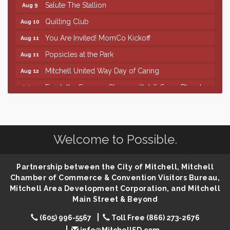
Salute The Stallion
Aug 9
Quilting Club
Aug 10
You Are Invited! MomCo Kickoff
Aug 11
Popsicles at the Park
Aug 11
Mitchell United Way Day of Caring
Aug 12
Finish the Summer Strong with LifeServe Blood
Jul 27
Center
SD State Amateur Baseball Tournament
Aug 5
Help Fill Backpacks for Local Students
Aug 6
Welcome to Possible.
86th Sturgis Motorcycle Rally
Aug 7
The Wizard of Oz
Aug 9
Partnership between the City of Mitchell, Mitchell
Salute The Stallion
Chamber of Commerce & Convention Visitors Bureau,
Aug 9
Mitchell Area Development Corporation, and Mitchell
Quilting Club
Aug 10
Main Street & Beyond
You Are Invited! MomCo Kickoff
Aug 11
(605) 996-5567
Toll Free (866) 273-2676
Popsicles at the Park
Aug 11