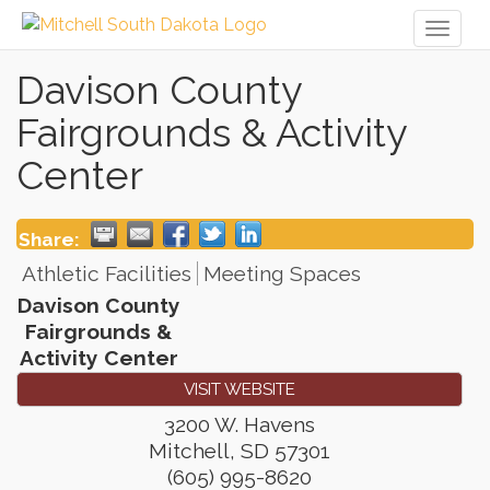
Toggl
naviga
Davison County
Fairgrounds & Activity
Center
Share:
Athletic Facilities
Meeting Spaces
Davison County
Fairgrounds &
Activity Center
VISIT WEBSITE
3200 W. Havens
Mitchell
,
SD
57301
(605) 995-8620