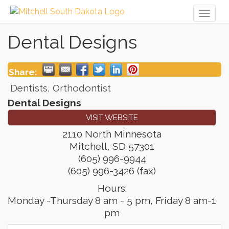
Toggl
naviga
Dental Designs
Share:
Dentists, Orthodontist
Dental Designs
VISIT WEBSITE
2110 North Minnesota
Mitchell
,
SD
57301
(605) 996-9944
(605) 996-3426 (fax)
Hours:
Monday -Thursday 8 am - 5 pm, Friday 8 am-1
pm