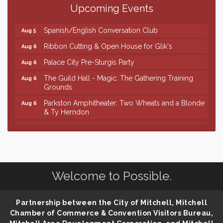
Upcoming Events
Piano Shows with Janett Uttecht's Students
Aug 5
Spanish/English Conversation Club
Aug 5
Ribbon Cutting & Open House for Glik's
Aug 6
Palace City Pre-Sturgis Party
Aug 6
The Guild Hall - Magic: The Gathering Training
Aug 6
Grounds
Parkston Amphitheater: Two Wheats and a Blonde
Aug 6
& Ty Herndon
Rock & Bowl
Aug 6
Finish the Summer Strong with LifeServe Blood
Jul 27
Center
SD State Amateur Baseball Tournament
Aug 5
Welcome to Possible.
Founders & Friends
Aug 5
Piano Shows with Janett Uttecht's Students
Aug 5
Partnership between the City of Mitchell, Mitchell
Chamber of Commerce & Convention Visitors Bureau,
Spanish/English Conversation Club
Aug 5