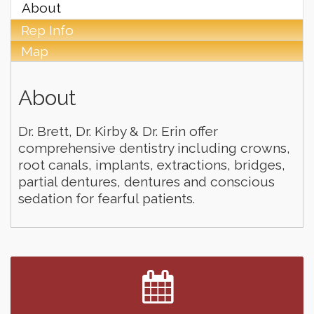
About
Rep Info
Map
About
Dr. Brett, Dr. Kirby & Dr. Erin offer
comprehensive dentistry including crowns,
root canals, implants, extractions, bridges,
partial dentures, dentures and conscious
sedation for fearful patients.
Finish the Summer Strong with LifeServe Blood
Jul 27
Center
SD State Amateur Baseball Tournament
Aug 5
Founders & Friends
Aug 5