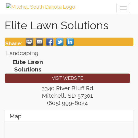
Toggl
naviga
Elite Lawn Solutions
Share:
Landcaping
Elite Lawn
Solutions
VISIT WEBSITE
3340 River Bluff Rd
Mitchell
,
SD
57301
(605) 999-8024
Map