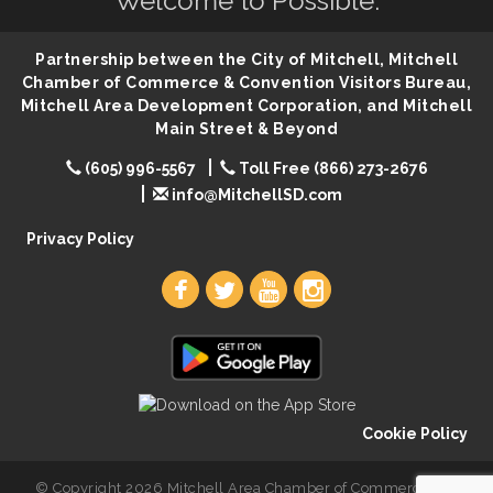
Welcome to Possible.
86th Sturgis Motorcycle Rally
Aug 7
The Wizard of Oz
Aug 9
Partnership between the City of Mitchell, Mitchell
Salute The Stallion
Aug 9
Chamber of Commerce & Convention Visitors Bureau,
Mitchell Area Development Corporation, and Mitchell
Quilting Club
Aug 10
Main Street & Beyond
You Are Invited! MomCo Kickoff
Aug 11
(605) 996-5567
Toll Free (866) 273-2676
Popsicles at the Park
Aug 11
info@MitchellSD.com
Mitchell United Way Day of Caring
Aug 12
Privacy Policy
Cookie Policy
© Copyright 2026 Mitchell Area Chamber of Commerce. All