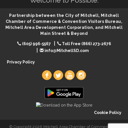
Welcome to Possible.
86th Sturgis Motorcycle Rally
Aug 7
The Wizard of Oz
Aug 9
Partnership between the City of Mitchell, Mitchell
Salute The Stallion
Aug 9
Chamber of Commerce & Convention Visitors Bureau,
Mitchell Area Development Corporation, and Mitchell
Quilting Club
Aug 10
Main Street & Beyond
You Are Invited! MomCo Kickoff
Aug 11
(605) 996-5567
Toll Free (866) 273-2676
Popsicles at the Park
Aug 11
info@MitchellSD.com
Mitchell United Way Day of Caring
Aug 12
Privacy Policy
Cookie Policy
© Copyright 2026 Mitchell Area Chamber of Commerce. All