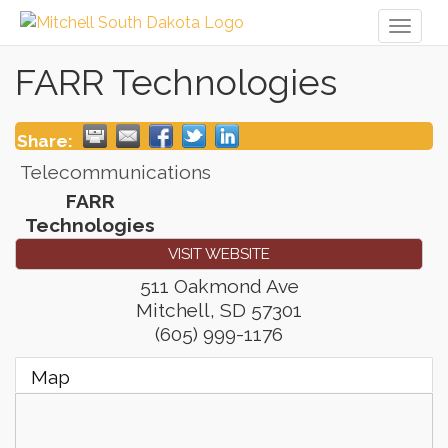
Toggl
naviga
FARR Technologies
Share:
Telecommunications
FARR
Technologies
VISIT WEBSITE
511 Oakmond Ave
Mitchell
,
SD
57301
(605) 999-1176
Map